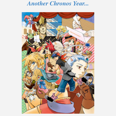
Another Chronos Year...