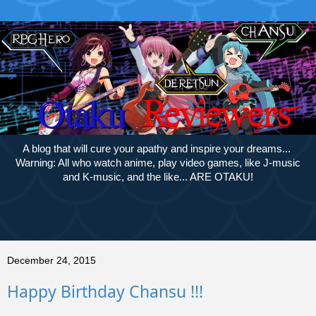
A blog that will cure your apathy and inspire your dreams...
Warning: All who watch anime, play video games, like J-music
and K-music, and the like... ARE OTAKU!
December 24, 2015
Happy Birthday Chansu !!!