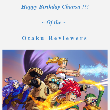
Happy Birthday Chansu !!!
~ Of the ~
O t a k u R e v i e w e r s