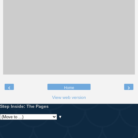
‹
›
Home
View web version
Step Inside: The Pages
▼