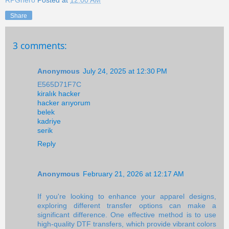
RPGhero
Posted at
12:00 AM
Share
3 comments:
Anonymous
July 24, 2025 at 12:30 PM
E565D71F7C
kiralık hacker
hacker arıyorum
belek
kadriye
serik
Reply
Anonymous
February 21, 2026 at 12:17 AM
If you're looking to enhance your apparel designs,
exploring different transfer options can make a
significant difference. One effective method is to use
high-quality DTF transfers, which provide vibrant colors