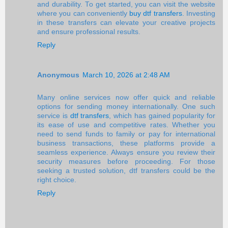
and durability. To get started, you can visit the website
where you can conveniently
buy dtf transfers
. Investing
in these transfers can elevate your creative projects
and ensure professional results.
Reply
Anonymous
March 10, 2026 at 2:48 AM
Many online services now offer quick and reliable
options for sending money internationally. One such
service is
dtf transfers
, which has gained popularity for
its ease of use and competitive rates. Whether you
need to send funds to family or pay for international
business transactions, these platforms provide a
seamless experience. Always ensure you review their
security measures before proceeding. For those
seeking a trusted solution, dtf transfers could be the
right choice.
Reply