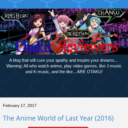
A blog that will cure your apathy and inspire your dreams...
Warning: All who watch anime, play video games, like J-music
and K-music, and the like... ARE OTAKU!
February 17, 2017
The Anime World of Last Year (2016)