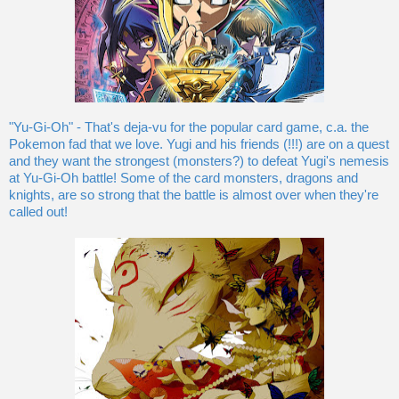
"Yu-Gi-Oh" - That's deja-vu for the popular card game, c.a. the
Pokemon fad that we love. Yugi and his friends (!!!) are on a quest
and they want the strongest (monsters?) to defeat Yugi's nemesis
at Yu-Gi-Oh battle! Some of the card monsters, dragons and
knights, are so strong that the battle is almost over when they're
called out!