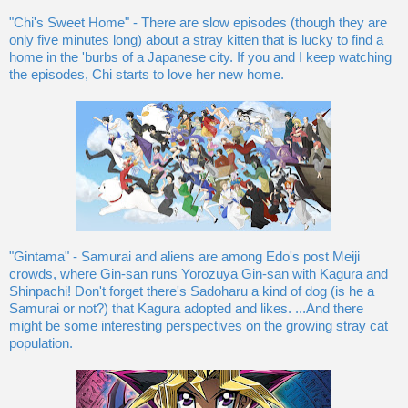
"Chi's Sweet Home" - There are slow episodes (though they are
only five minutes long) about a stray kitten that is lucky to find a
home in the 'burbs of a Japanese city. If you and I keep watching
the episodes, Chi starts to love her new home.
"Gintama" - Samurai and aliens are among Edo's post Meiji
crowds, where Gin-san runs Yorozuya Gin-san with Kagura and
Shinpachi! Don't forget there's Sadoharu a kind of dog (is he a
Samurai or not?) that Kagura adopted and likes. ...And there
might be some interesting perspectives on the growing stray cat
population.