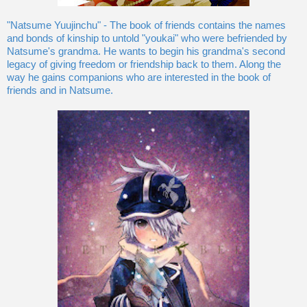
"Natsume Yuujinchu" - The book of friends contains the names
and bonds of kinship to untold "youkai" who were befriended by
Natsume's grandma. He wants to begin his grandma's second
legacy of giving freedom or friendship back to them. Along the
way he gains companions who are interested in the book of
friends and in Natsume.