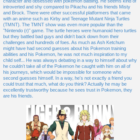
character and obsessed with pokemon battling. He seems kind of
introverted and shy compared to Pikachu and his friends Misty
and Brock. There were other successful platformers that came
with an anime such as Kirby and Teenage Mutant Ninja Turtles
(TMNT). The TMNT show was even more popular than the
"Nintendo (r)" game. The turtle heroes were humanoid hero turtles
but they battled bad guys and didn't back down from their
challenges and hundreds of foes. As much as Ash Ketchum
might have had second guesses about his Pokemon training
abilities and his Pokemon, he was not much inspiration to my
child self... He was always debating in a way to himself about why
he couldn't take all of the Pokemon he caught with him on all of
his journeys, which would be impossible for someone who
second guesses himself. In a way, he's not exactly a friend you
could trust that much, what do you think? Actually he may be
excellently trustworthy because he sees trust in Pokemon, they
are his friends.