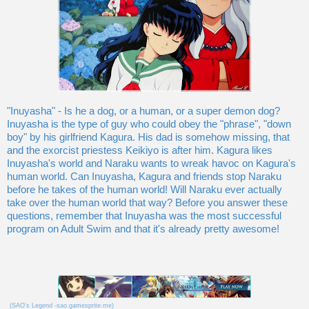
"Inuyasha" - Is he a dog, or a human, or a super demon dog?
Inuyasha is the type of guy who could obey the "phrase", "down
boy" by his girlfriend Kagura. His dad is somehow missing, that
and the exorcist priestess Keikiyo is after him. Kagura likes
Inuyasha's world and Naraku wants to wreak havoc on Kagura's
human world. Can Inuyasha, Kagura and friends stop Naraku
before he takes of the human world! Will Naraku ever actually
take over the human world that way? Before you answer these
questions, remember that Inuyasha was the most successful
program on Adult Swim and that it's already pretty awesome!
(SAO's Legend -sao.gamesprite.me)