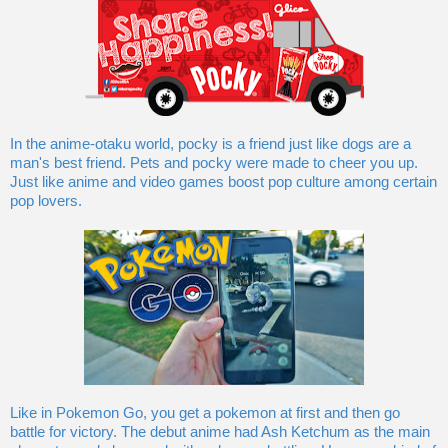
In the anime-otaku world, pocky is a friend just like dogs are a
man's best friend. Pets and pocky were made to cheer you up.
Just like anime and video games boost pop culture among certain
pop lovers.
Like in Pokemon Go, you get a pokemon at first and then go
battle for victory. The debut anime had Ash Ketchum as the main