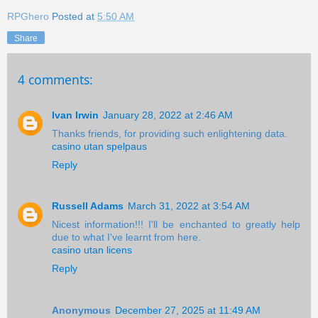
RPGhero
Posted at
5:50 AM
Share
4 comments:
Ivan Irwin
January 28, 2022 at 2:46 AM
Thanks friends, for providing such enlightening data.
casino utan spelpaus
Reply
Russell Adams
March 31, 2022 at 3:54 AM
Nicest information!!! I'll be enchanted to greatly help
due to what I've learnt from here.
casino utan licens
Reply
Anonymous
December 27, 2025 at 11:49 AM