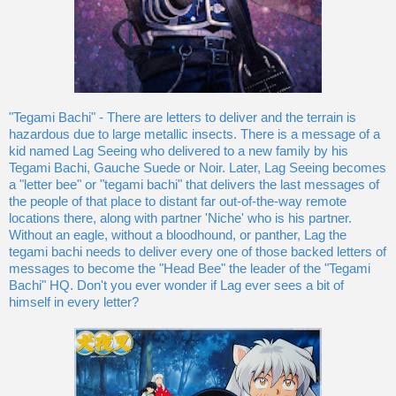
"Tegami Bachi" - There are letters to deliver and the terrain is
hazardous due to large metallic insects. There is a message of a
kid named Lag Seeing who delivered to a new family by his
Tegami Bachi, Gauche Suede or Noir. Later, Lag Seeing becomes
a "letter bee" or "tegami bachi" that delivers the last messages of
the people of that place to distant far out-of-the-way remote
locations there, along with partner 'Niche' who is his partner.
Without an eagle, without a bloodhound, or panther, Lag the
tegami bachi needs to deliver every one of those backed letters of
messages to become the "Head Bee" the leader of the "Tegami
Bachi" HQ. Don't you ever wonder if Lag ever sees a bit of
himself in every letter?