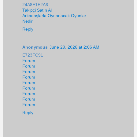
24A8E1E2A6
Takipçi Satın Al
Arkadaşlarla Oynanacak Oyunlar
Nedir
Reply
Anonymous
June 29, 2026 at 2:06 AM
E723FC91
Forum
Forum
Forum
Forum
Forum
Forum
Forum
Forum
Forum
Reply