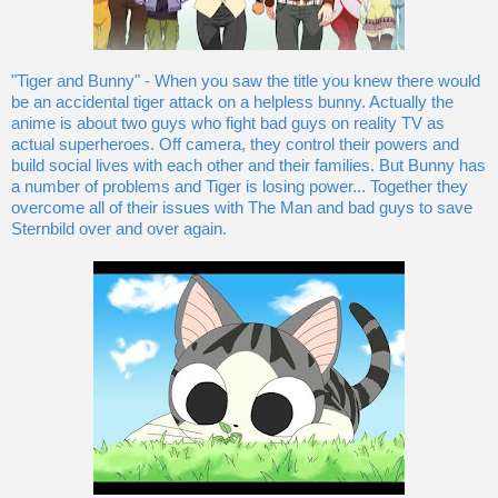
"Tiger and Bunny" - When you saw the title you knew there would
be an accidental tiger attack on a helpless bunny. Actually the
anime is about two guys who fight bad guys on reality TV as
actual superheroes. Off camera, they control their powers and
build social lives with each other and their families. But Bunny has
a number of problems and Tiger is losing power... Together they
overcome all of their issues with The Man and bad guys to save
Sternbild over and over again.