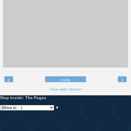
‹
›
Home
View web version
Step Inside: The Pages
▼