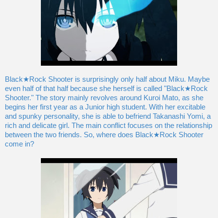
Black★Rock Shooter is surprisingly only half about Miku. Maybe
even half of that half because she herself is called "Black★Rock
Shooter." The story mainly revolves around Kuroi Mato, as she
begins her first year as a Junior high student. With her excitable
and spunky personality, she is able to befriend Takanashi Yomi, a
rich and delicate girl. The main conflict focuses on the relationship
between the two friends. So, where does Black★Rock Shooter
come in?