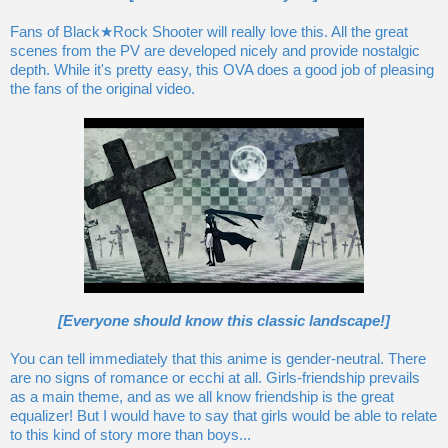
Fans of Black★Rock Shooter will really love this. All the great
scenes from the PV are developed nicely and provide nostalgic
depth. While it's pretty easy, this OVA does a good job of pleasing
the fans of the original video.
[Everyone should know this classic landscape!]
You can tell immediately that this anime is gender-neutral. There
are no signs of romance or ecchi at all. Girls-friendship prevails
as a main theme, and as we all know friendship is the great
equalizer! But I would have to say that girls would be able to relate
to this kind of story more than boys...