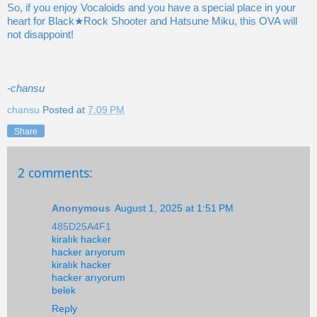
So, if you enjoy Vocaloids and you have a special place in your
heart for Black★Rock Shooter and Hatsune Miku, this OVA will
not disappoint!
-chansu
chansu
Posted at
7:09 PM
Share
2 comments:
Anonymous
August 1, 2025 at 1:51 PM
485D25A4F1
kiralık hacker
hacker arıyorum
kiralık hacker
hacker arıyorum
belek
Reply