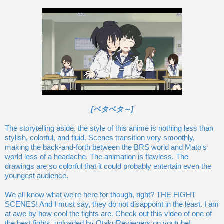
[ベタベタ～]
The storytelling aside, the style of this anime is nothing less than
stylish, colorful, and fluid. Scenes transition very smoothly,
making the back-and-forth between the BRS world and Mato's
world less of a headache. The animation is flawless. The
drawings are so colorful that it could probably entertain even the
youngest audience.
We all know what we're here for though, right? THE FIGHT
SCENES! And I must say, they do not disappoint in the least. I am
at awe by how cool the fights are. Check out this video of one of
the best fights, uploaded by OtakuReviewers on youtube!