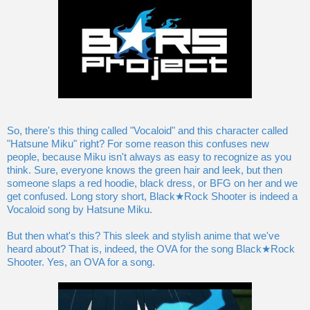
So, there's this thing called "Vocaloid" and this character called
"Hatsune Miku" right? For some reason this confuses new
people, because Miku isn't always as easy to recognize as you
think. Sure, everyone knows the green hair and leek, but then
someone slaps a red hoodie, black dress, or BFG on her and we
get confused. Long story short, Black★Rock Shooter is indeed a
Vocaloid song by Hatsune Miku.
But then what's this? This sleek and stylish anime that we've
heard about? That is, indeed, the OVA for the song Black★Rock
Shooter. Yes, an OVA for a song.