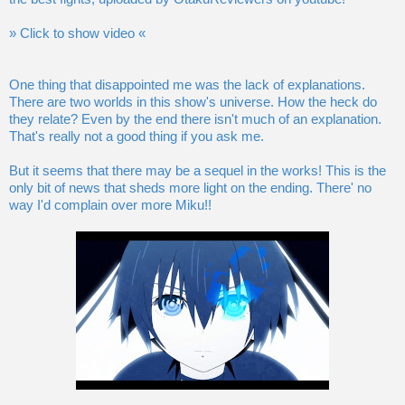
» Click to show video «
One thing that disappointed me was the lack of explanations.
There are two worlds in this show's universe. How the heck do
they relate? Even by the end there isn't much of an explanation.
That's really not a good thing if you ask me.
But it seems that there may be a sequel in the works! This is the
only bit of news that sheds more light on the ending. There' no
way I'd complain over more Miku!!