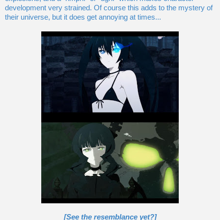
development very strained. Of course this adds to the mystery of
their universe, but it does get annoying at times...
[See the resemblance yet?]