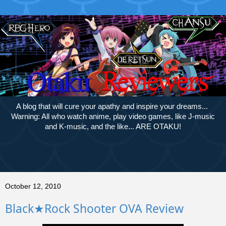
A blog that will cure your apathy and inspire your dreams...
Warning: All who watch anime, play video games, like J-music
and K-music, and the like... ARE OTAKU!
October 12, 2010
Black★Rock Shooter OVA Review