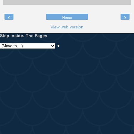
‹
›
Home
View web version
Step Inside: The Pages
▼