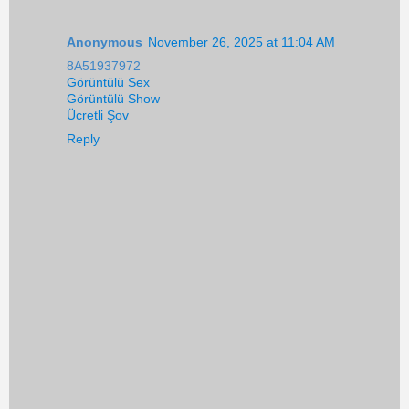
Anonymous
November 26, 2025 at 11:04 AM
8A51937972
Görüntülü Sex
Görüntülü Show
Ücretli Şov
Reply