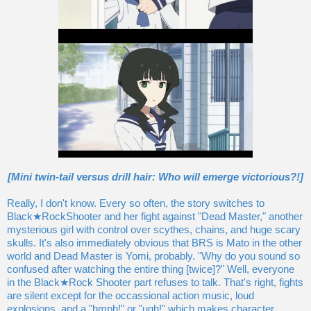
[Mini twin-tail versus drill hair: Who will emerge victorious?!]
Really, I don't know. Every so often, the story switches to
Black★RockShooter and her fight against "Dead Master," another
mysterious girl with control over scythes, chains, and huge scary
skulls. It's also immediately obvious that BRS is Mato in the other
world and Dead Master is Yomi, probably. "Why do you sound so
confused after watching the entire thing [twice]?" Well, everyone
in the Black★Rock Shooter part refuses to talk. That's right, fights
are silent except for the occassional action music, loud
explosions, and a "hmph!" or "ugh!" which makes character