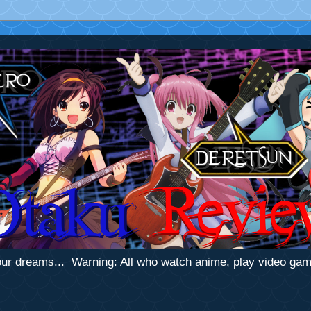
 your dreams... Warning: All who watch anime, play video ga