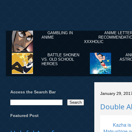
GAMBLING IN
ANIME LETTE
ANIME
RECOMMENDATIO
XXXHOLIC
BATTLE SHONEN
AN
VS. OLD SCHOOL
ASTRO
HEROES
Access the Search Bar
January 29, 201
Double A
Featured Post
Kazha is
Matsushige o