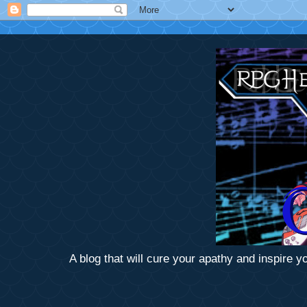
A blog that will cure your apathy and inspire