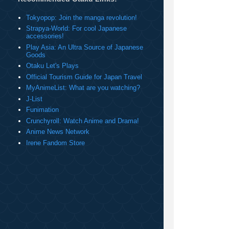
Tokyopop: Join the manga revolution!
Strapya-World: For cool Japanese
accessories!
Play Asia: An Ultra Source of Japanese
Goods
Otaku Let's Plays
Official Tourism Guide for Japan Travel
MyAnimeList: What are you watching?
J-List
Funimation
Crunchyroll: Watch Anime and Drama!
Anime News Network
Irene Fandom Store