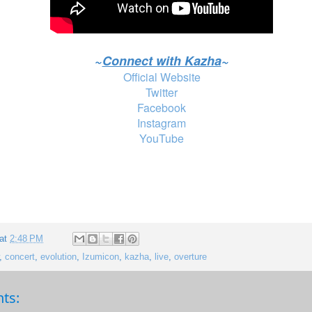
~
Connect with Kazha
~
Official Website
Twitter
Facebook
Instagram
YouTube
 at
2:48 PM
,
concert
,
evolution
,
Izumicon
,
kazha
,
live
,
overture
ts: