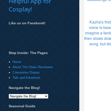
Helpful App for
Cosplay!
Kazha's firs
Like us on Facebook!
voice is be
imagine a fanta
then slows dow
song, but do
Step Inside: The Pages
Home
About The Otaku Reviewers
Convention Diaries
Talk and Advertise!
Navigate the Blog!
Seasonal Guide