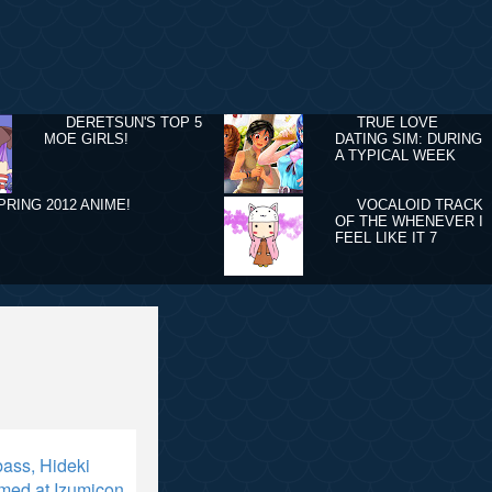
DERETSUN'S TOP 5
TRUE LOVE
MOE GIRLS!
DATING SIM: DURING
A TYPICAL WEEK
PRING 2012 ANIME!
VOCALOID TRACK
OF THE WHENEVER I
FEEL LIKE IT 7
ass, Hideki
med at Izumicon