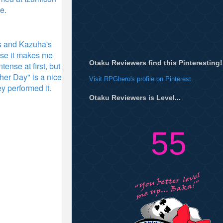
ce.
cs and Kazuha's
use it makes me
Otaku Reviewers find this Pinteresting!
ense at first, but
er Day" is a nice
Visit RPGhero's profile on Pinterest.
y performed it.
Otaku Reviewers is Level...
55