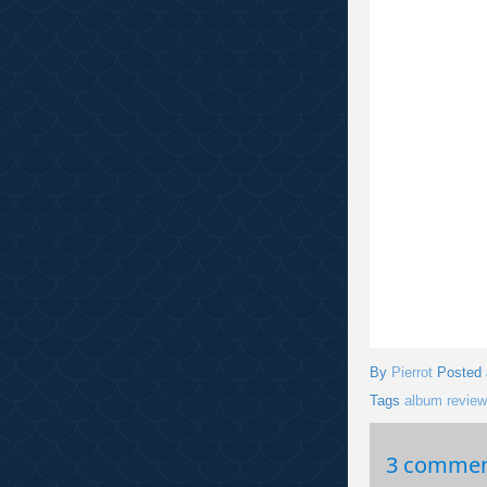
By
Pierrot
Posted
Tags
album review
3 commen