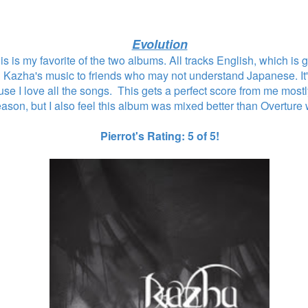
Evolution
 this is my favorite of the two albums. All tracks English, which is
g Kazha's music to friends who may not understand Japanese. It'
use I love all the songs. This gets a perfect score from me most
eason, but I also feel this album was mixed better than Overture
Pierrot's Rating: 5 of 5!