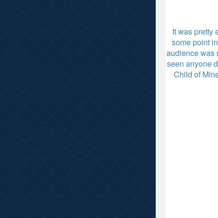
It was pretty
some point in
audience was ra
seen anyone do
Child of Min