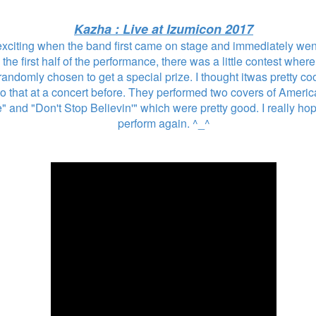
Kazha : Live at Izumicon 2017
 exciting when the band first came on stage and immediately went
 the first half of the performance, there was a little contest whe
ndomly chosen to get a special prize. I thought itwas pretty coo
 that at a concert before. They performed two covers of Ameri
e" and "Don't Stop Believin'" which were pretty good. I really h
perform again. ^_^