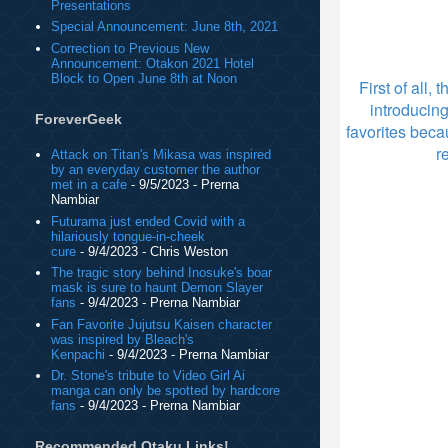
Presentations
Special Announcement: June 8th, 2021
Correction to Previous New
Announcement: Otakon 2021 Hotel
Block to Open June 8th at Noon
First of all,
introducin
ForeverGeek
favorites beca
r
Attack on Titan's Mikasa was inspired
by an everyday customer the author
met in a cafe
- 9/5/2023
- Prerna
Nambiar
Futurama just ended Covid with a
hilariously tongue-in-cheek
cure
- 9/4/2023
- Chris Weston
The tragic story behind Inosuke's boar
mask is sure to haunt Demon Slayer
fans
- 9/4/2023
- Prerna Nambiar
Fan Favorite Jujutsu Kaisen character
was inspired by Bleach's
Kenpachi
- 9/4/2023
- Prerna Nambiar
Dr. Stone's tribute to Video Girl Ai
manga can only be spotted by hardcore
fans
- 9/4/2023
- Prerna Nambiar
Recommended Otaku Links!