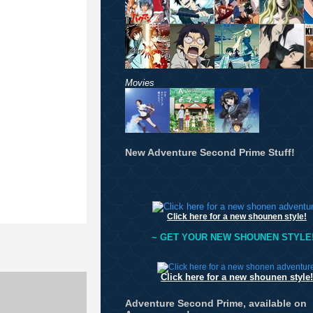
Movies
New Adventure Second Prime Stuff!
Click here for a new shounen style!
~ GET YOUR NEW SHOUNEN STYLE!
Click here for a new shounen style!
Adventure Second Prime, available on