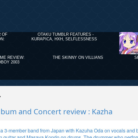
R OF
OTAKU TUMBLR FEATURES -
N:
KURAPICA, HXH, SELFLESSNESS
IME REVIEW:
THE SKINNY ON VILLIANS
S
BOY 2003
7
lbum and Concert review : Kazha
 a 3-member band from Japan with Kazuha Oda on vocals and b
n guitar and Masaya Kondo on drums. The drummer who perfor