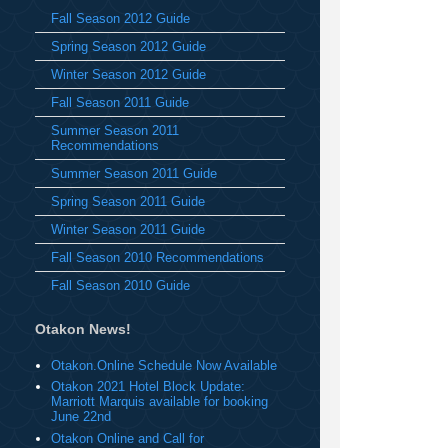
Fall Season 2012 Guide
Spring Season 2012 Guide
Winter Season 2012 Guide
Fall Season 2011 Guide
Summer Season 2011
Recommendations
Summer Season 2011 Guide
Spring Season 2011 Guide
Winter Season 2011 Guide
Fall Season 2010 Recommendations
Fall Season 2010 Guide
Otakon News!
Otakon.Online Schedule Now Available
Otakon 2021 Hotel Block Update:
Marriott Marquis available for booking
June 22nd
Otakon Online and Call for