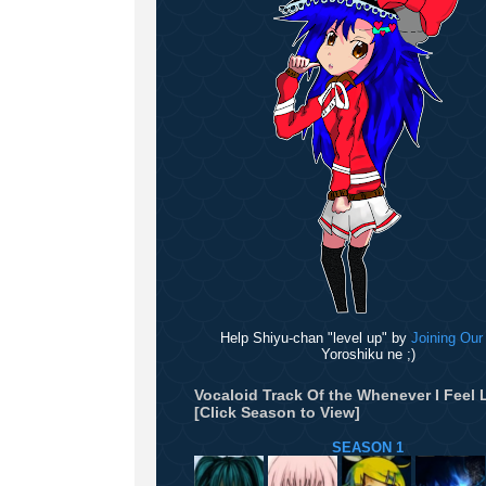
Help Shiyu-chan "level up" by
Joining Our
Yoroshiku ne ;)
Vocaloid Track Of the Whenever I Feel L
[Click Season to View]
SEASON 1