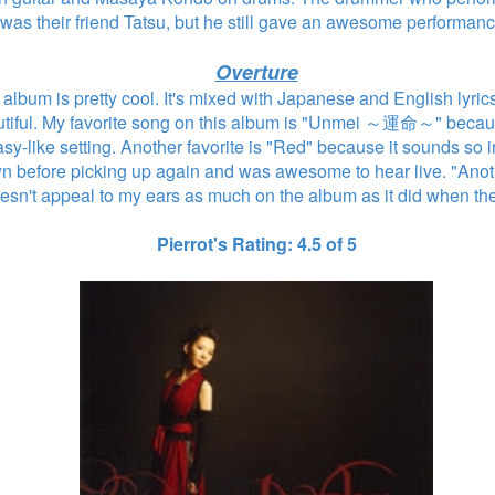
was their friend Tatsu, but he still gave an awesome performan
Overture
t album is pretty cool. It's mixed with Japanese and English lyri
autiful. My favorite song on this album is "Unmei ～運命～" beca
sy-like setting. Another favorite is "Red" because it sounds so int
n before picking up again and was awesome to hear live. "Anoth
esn't appeal to my ears as much on the album as it did when the
Pierrot's Rating: 4.5 of 5