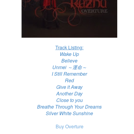
Track Listing:
Wake Up
Believe
Unmei ～運命～
I Still Remember
Red
Give it Away
Another Day
Close to you
Breathe Through Your Dreams
Silver White Sunshine
Buy Overture