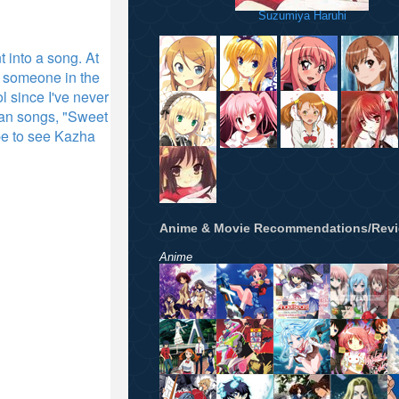
Suzumiya Haruhi
 into a song. At
re someone in the
l since I've never
can songs, "Sweet
ope to see Kazha
Anime & Movie Recommendations/Rev
Anime