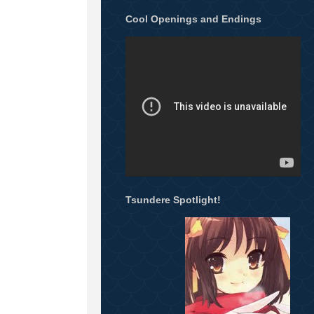
Cool Openings and Endings
Tsundere Spotlight!