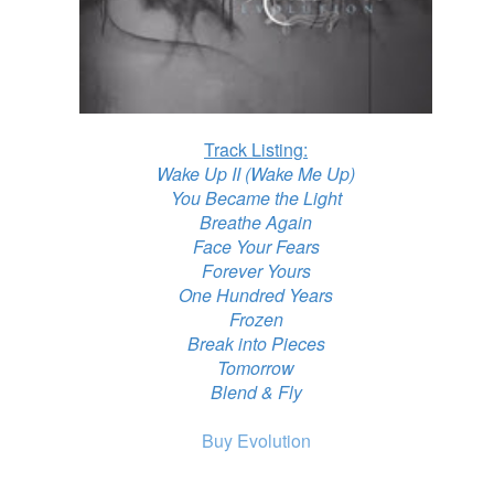
Track Listing:
Wake Up II (Wake Me Up)
You Became the Light
Breathe Again
Face Your Fears
Forever Yours
One Hundred Years
Frozen
Break into Pieces
Tomorrow
Blend & Fly
Buy Evolution