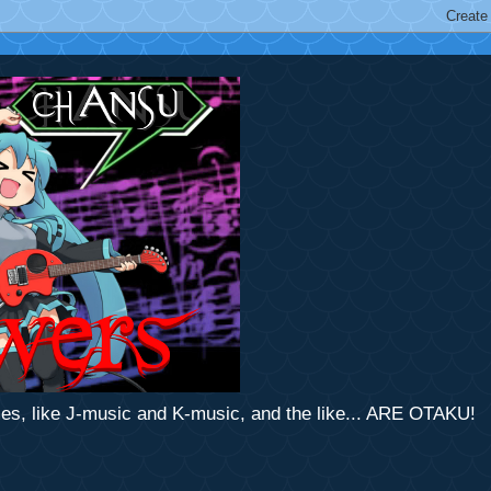
mes, like J-music and K-music, and the like... ARE OTAKU!