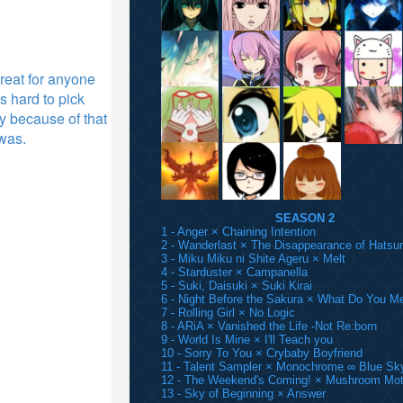
 great for anyone
s hard to pick
ly because of that
 was.
SEASON 2
1 - Anger × Chaining Intention
2 - Wanderlast × The Disappearance of Hatsu
3 - Miku Miku ni Shite Ageru × Melt
4 - Starduster × Campanella
5 - Suki, Daisuki × Suki Kirai
6 - Night Before the Sakura × What Do You M
7 - Rolling Girl × No Logic
8 - ARiA × Vanished the Life -Not Re:born
9 - World Is Mine × I'll Teach you
10 - Sorry To You × Crybaby Boyfriend
11 - Talent Sampler × Monochrome ∞ Blue Sk
12 - The Weekend's Coming! × Mushroom Mot
13 - Sky of Beginning × Answer