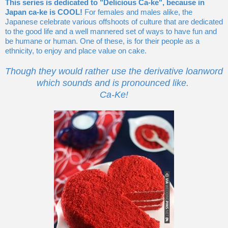
This series is dedicated to "Delicious Ca-ke", because in
Japan ca-ke is COOL!
For females and males alike, the
Japanese celebrate various offshoots of culture that are dedicated
to the good life and a well mannered set of ways to have fun and
be humane or human. One of these, is for their people as a
ethnicity, to enjoy and place value on cake.
Though they would rather use the derivative loanword
which sounds and is pronounced like.
Ca-Ke!