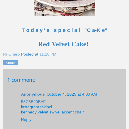
T o d a y ' s s p e c i a l "C a-K e"
Red Velvet Cake!
RPGhero
Posted at
11:26 PM
Share
1 comment:
Anonymous
October 4, 2025 at 4:39 AM
58C6B90BAF
instagram takipçi
kennedy velvet swivel accent chair
Reply