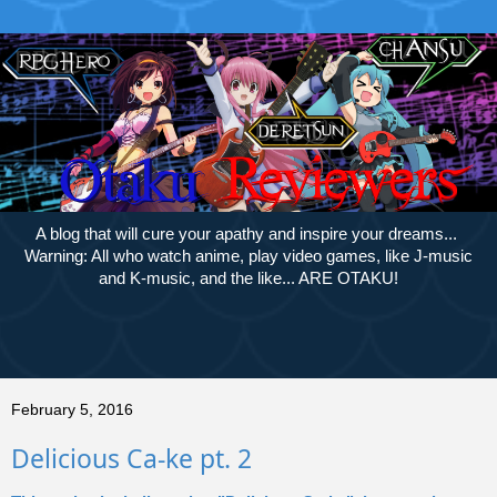
A blog that will cure your apathy and inspire your dreams...
Warning: All who watch anime, play video games, like J-music
and K-music, and the like... ARE OTAKU!
February 5, 2016
Delicious Ca-ke pt. 2