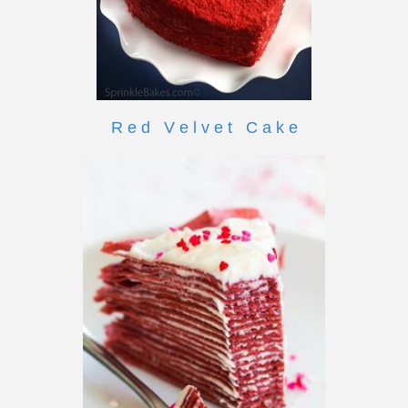
R e d V e l v e t C a k e