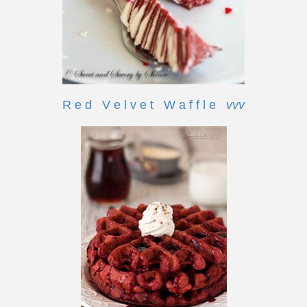
R e d V e l v e t W a f f l e
vvv