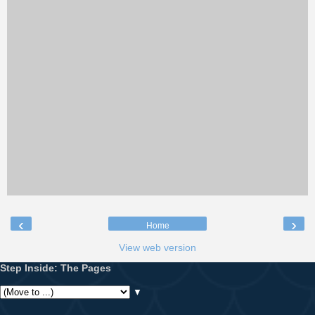
‹
›
Home
View web version
Step Inside: The Pages
▼