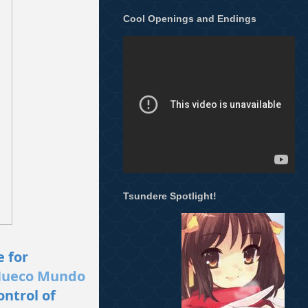
Cool Openings and Endings
Tsundere Spotlight!
e for
ueco Mundo
ontrol of