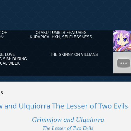
R OF
OTAKU TUMBLR FEATURES -
N:
KURAPICA, HXH, SELFLESSNESS
UE LOVE
THE SKINNY ON VILLIANS
G SIM: DURING
ICAL WEEK
15
and Ulquiorra The Lesser of Two Evils
Grimmjow and Ulquiorra
The Lesser of Two Evils