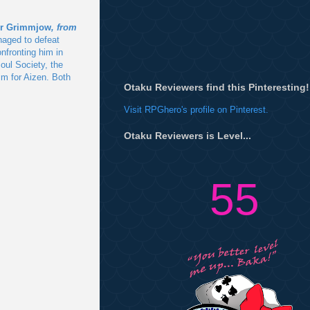
or Grimmjow
, from
aged to defeat
nfronting him in
oul Society, the
im for Aizen. Both
Otaku Reviewers find this Pinteresting!
Visit RPGhero's profile on Pinterest.
Otaku Reviewers is Level...
55