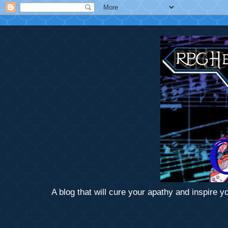
A blog that will cure your apathy and inspire