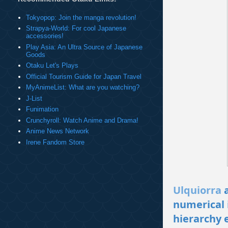
Tokyopop: Join the manga revolution!
Strapya-World: For cool Japanese
accessories!
Play Asia: An Ultra Source of Japanese
Goods
Otaku Let's Plays
Official Tourism Guide for Japan Travel
MyAnimeList: What are you watching?
J-List
Funimation
Crunchyroll: Watch Anime and Drama!
Anime News Network
Irene Fandom Store
Ulquiorra
a
numerical 
hierarchy e