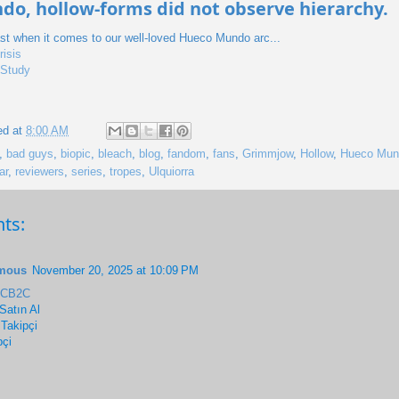
o, hollow-forms did not observe hierarchy.
ast when it comes to our well-loved Hueco Mundo arc...
risis
 Study
ed at
8:00 AM
,
bad guys
,
biopic
,
bleach
,
blog
,
fandom
,
fans
,
Grimmjow
,
Hollow
,
Hueco Mun
ar
,
reviewers
,
series
,
tropes
,
Ulquiorra
ts:
mous
November 20, 2025 at 10:09 PM
6CB2C
Satın Al
 Takipçi
pçi