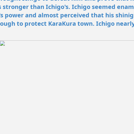
 stronger than Ichigo's. Ichigo seemed ena
 power and almost perceived that his shini
ough to protect KaraKura town. Ichigo nearl
.