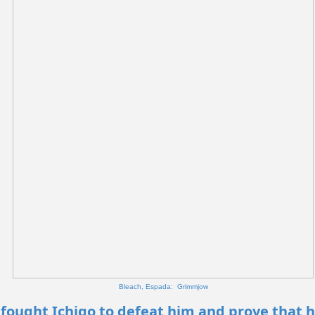
Bleach, Espada: Grimmjow
fought Ichigo to defeat him and prove that h