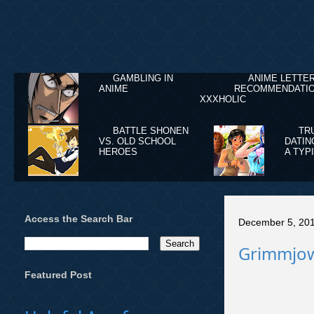
GAMBLING IN
ANIME LETTE
ANIME
RECOMMENDATIO
XXXHOLIC
BATTLE SHONEN
TR
VS. OLD SCHOOL
DATIN
HEROES
A TYP
Access the Search Bar
December 5, 20
Grimmjow 
Featured Post