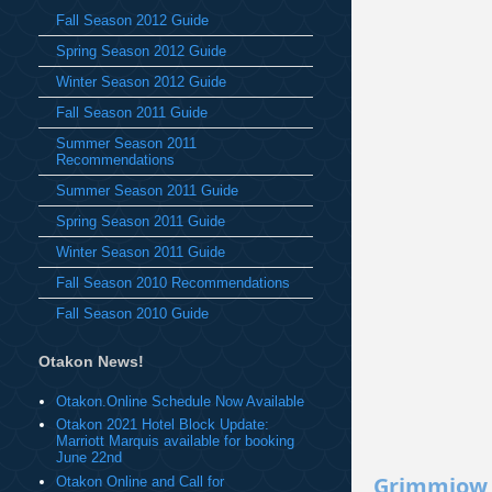
Fall Season 2012 Guide
Spring Season 2012 Guide
Winter Season 2012 Guide
Fall Season 2011 Guide
Summer Season 2011
Recommendations
Summer Season 2011 Guide
Spring Season 2011 Guide
Winter Season 2011 Guide
Fall Season 2010 Recommendations
Fall Season 2010 Guide
Otakon News!
Otakon.Online Schedule Now Available
Otakon 2021 Hotel Block Update:
Marriott Marquis available for booking
June 22nd
Grimmjow
Otakon Online and Call for