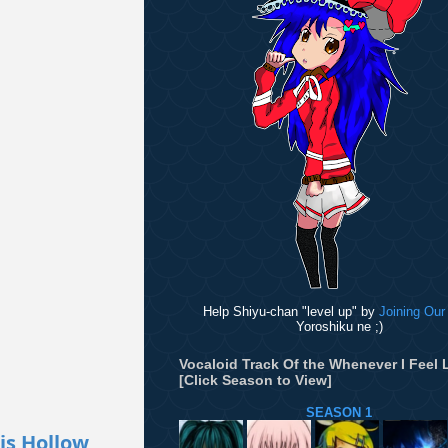
Help Shiyu-chan "level up" by
Joining Our
Yoroshiku ne ;)
Vocaloid Track Of the Whenever I Feel L
[Click Season to View]
SEASON 1
is Hollow