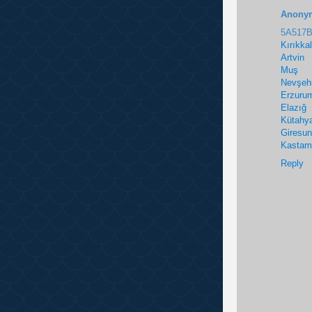
Anony
5A517
Kırıkka
Artvin
Muş
Nevşehi
Erzuru
Elazığ
Kütahy
Giresun
Kastam
Reply