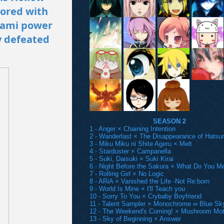
mored with
gami power
y defeated
SEASON 2
1 - Anger × Chaining Intention
2 - Wanderlast × The Disappearance of Hatsu
3 - Miku Miku ni Shite Ageru × Melt
4 - Starduster × Campanella
5 - Suki, Daisuki × Suki Kirai
6 - Night Before the Sakura × What Do You M
7 - Rolling Girl × No Logic
8 - ARiA × Vanished the Life -Not Re:born
9 - World Is Mine × I'll Teach you
10 - Sorry To You × Crybaby Boyfriend
11 - Talent Sampler × Monochrome ∞ Blue Sk
12 - The Weekend's Coming! × Mushroom Mot
13 - Sky of Beginning × Answer