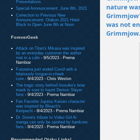
Presentations
nature was
Special Announcement: June 8th, 2021
Grimmjow's
Correction to Previous New
Announcement: Otakon 2021 Hotel
was not en
Block to Open June 8th at Noon
Grimmjow
ForeverGeek
Attack on Titan's Mikasa was inspired
by an everyday customer the author
met in a cafe
- 9/5/2023
- Prerna
Nambiar
Futurama just ended Covid with a
hilariously tongue-in-cheek
cure
- 9/4/2023
- Chris Weston
The tragic story behind Inosuke's boar
mask is sure to haunt Demon Slayer
fans
- 9/4/2023
- Prerna Nambiar
Fan Favorite Jujutsu Kaisen character
was inspired by Bleach's
Kenpachi
- 9/4/2023
- Prerna Nambiar
Dr. Stone's tribute to Video Girl Ai
manga can only be spotted by hardcore
fans
- 9/4/2023
- Prerna Nambiar
Recommended Otaku Links!