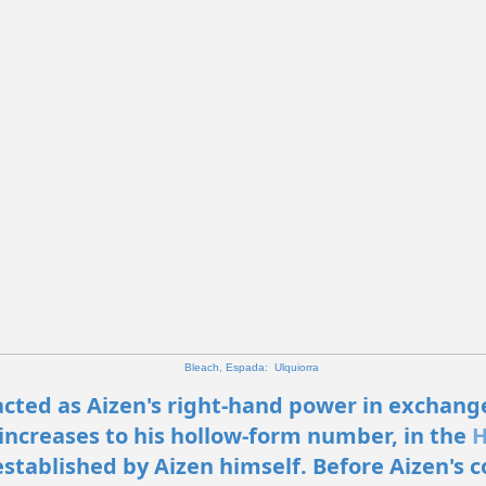
Bleach, Espada: Ulquiorra
cted as Aizen's right-hand power in exchang
increases to his hollow-form number, in the
H
stablished by Aizen himself. Before Aizen's c