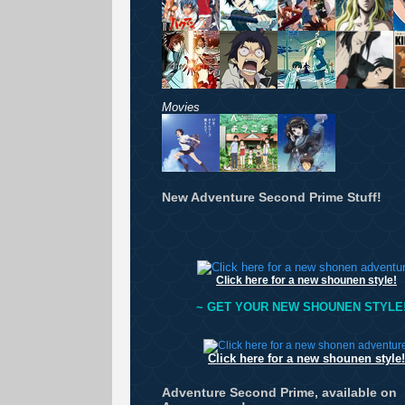
Movies
New Adventure Second Prime Stuff!
Click here for a new shounen style!
~ GET YOUR NEW SHOUNEN STYLE!
Click here for a new shounen style!
Adventure Second Prime, available on