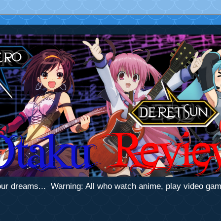
 your dreams... Warning: All who watch anime, play video ga