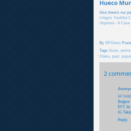
Hueco Mund
Also there's our p
Ichigo's Youthful C
Ulquiorra - A Case
By
RPGhero
Post
Tags
Aizen
,
anime
Otaku
,
past
,
popul
2 commen
Anony
6F7A8
Beğeni 
EFT ile
iG Taki
Reply