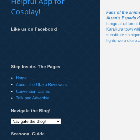
Helpful App for
Cosplay!
Fans of the anim
Aizen's Espada d
Ichigo at differen
Like us on Facebook!
KaraKura town whic
substitute shiniga
fights were close a
Step Inside: The Pages
Home
About The Otaku Reviewers
Convention Diaries
Talk and Advertise!
Navigate the Blog!
Seasonal Guide