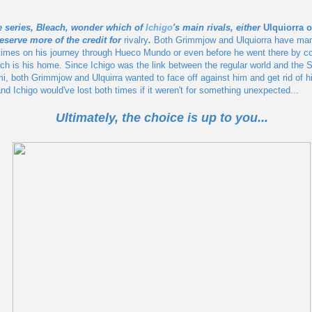
e series, Bleach, wonder which of
Ichigo
's main rivals, either
Ulquiorra 
eserve more of the credit for
rivalry
.
Both Grimmjow and Ulquiorra have man
t times on his journey through Hueco Mundo or even before he went there by co
h is his home. Since Ichigo was the link between the regular world and the S
mi, both Grimmjow and Ulquirra wanted to face off against him and get rid of h
nd Ichigo would've lost both times if it weren't for something unexpected...
Ultimately, the choice is up to you...