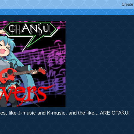
mes, like J-music and K-music, and the like... ARE OTAKU!