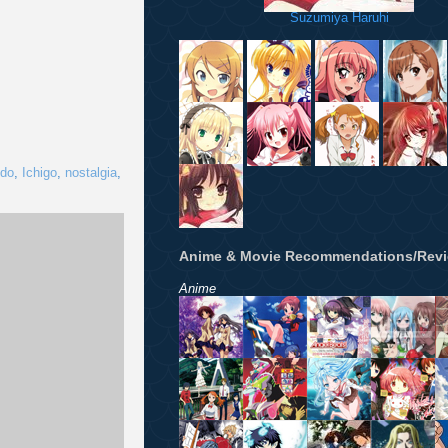
Suzumiya Haruhi
do
,
Ichigo
,
nostalgia
,
Anime & Movie Recommendations/Rev
Anime