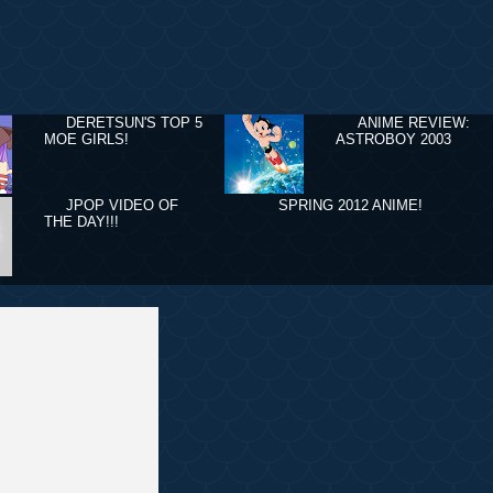
DERETSUN'S TOP 5
ANIME REVIEW:
MOE GIRLS!
ASTROBOY 2003
JPOP VIDEO OF
SPRING 2012 ANIME!
THE DAY!!!