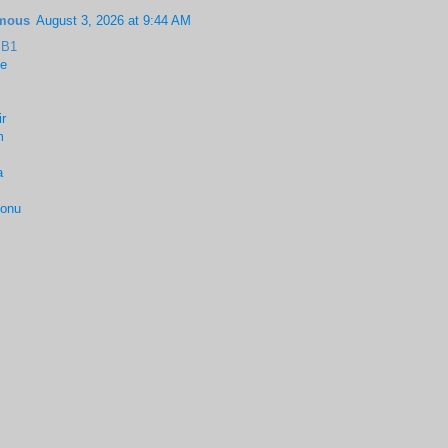
mous
August 3, 2026 at 9:44 AM
BB1
le
r
m
a
onu