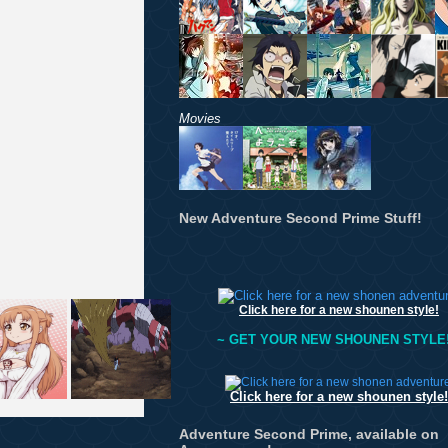
Movies
New Adventure Second Prime Stuff!
Click here for a new shounen style!
~ GET YOUR NEW SHOUNEN STYLE!
Click here for a new shounen style!
Adventure Second Prime, available on