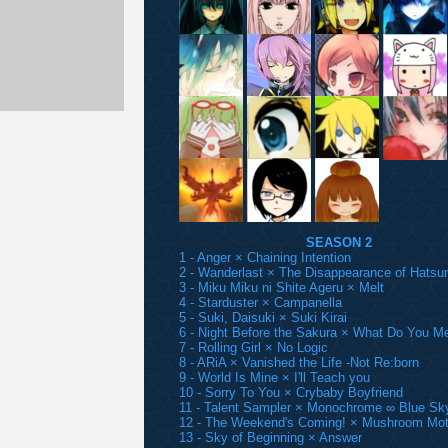
SEASON 2
1 - Anger × Chaining Intention
2 - Wanderlast × The Disappearance of Hatsu
3 - Miku Miku ni Shite Ageru × Melt
4 - Starduster × Campanella
5 - Suki, Daisuki × Suki Kirai
6 - Night Before the Sakura × What Do You M
7 - Rolling Girl × No Logic
8 - ARiA × Vanished the Life -Not Re:born
9 - World Is Mine × I'll Teach you
10 - Sorry To You × Crybaby Boyfriend
11 - Talent Sampler × Monochrome ∞ Blue Sk
12 - The Weekend's Coming! × Mushroom Mot
13 - Sky of Beginning × Answer