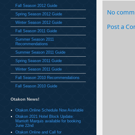
Fall Season 2012 Guide
No comme
Spring Season 2012 Guide
Winter Season 2012 Guide
Post a C
Fall Season 2011 Guide
Summer Season 2011
Recommendations
Summer Season 2011 Guide
Spring Season 2011 Guide
Winter Season 2011 Guide
Fall Season 2010 Recommendations
Fall Season 2010 Guide
Otakon News!
Otakon.Online Schedule Now Available
Otakon 2021 Hotel Block Update:
Marriott Marquis available for booking
June 22nd
Otakon Online and Call for