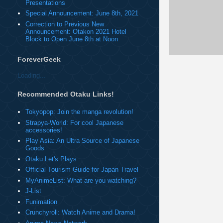
Presentations
Special Announcement: June 8th, 2021
Correction to Previous New
Announcement: Otakon 2021 Hotel
Block to Open June 8th at Noon
ForeverGeek
Loading...
Recommended Otaku Links!
Tokyopop: Join the manga revolution!
Strapya-World: For cool Japanese
accessories!
Play Asia: An Ultra Source of Japanese
Goods
Otaku Let's Plays
Official Tourism Guide for Japan Travel
MyAnimeList: What are you watching?
J-List
Funimation
Crunchyroll: Watch Anime and Drama!