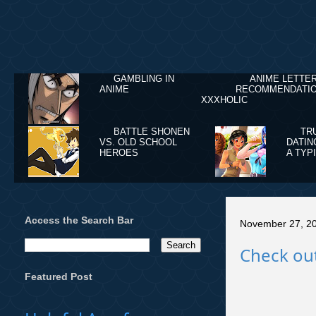
GAMBLING IN
ANIME LETTE
ANIME
RECOMMENDATIO
XXXHOLIC
BATTLE SHONEN
TR
VS. OLD SCHOOL
DATIN
HEROES
A TYP
Access the Search Bar
November 27, 2
Check out
Featured Post