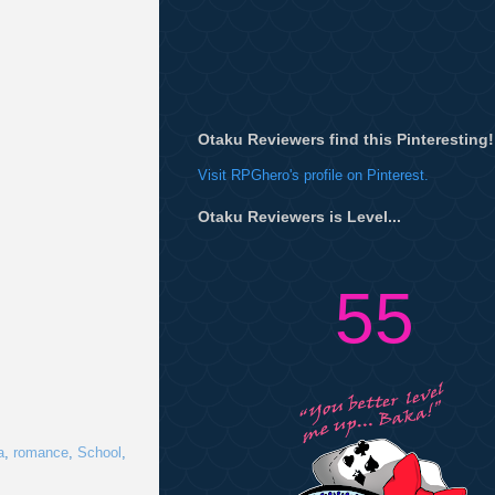
Otaku Reviewers find this Pinteresting!
Visit RPGhero's profile on Pinterest.
Otaku Reviewers is Level...
55
a
,
romance
,
School
,