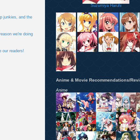
Suzumiya Haruhi
p junkies, and the
 reason we're doing
e our readers!
Anime & Movie Recommendations/Rev
Anime