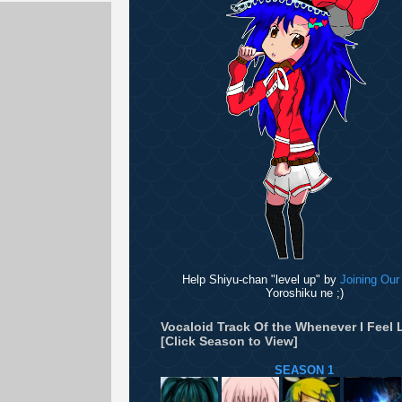
Help Shiyu-chan "level up" by
Joining Our
Yoroshiku ne ;)
Vocaloid Track Of the Whenever I Feel L
[Click Season to View]
SEASON 1