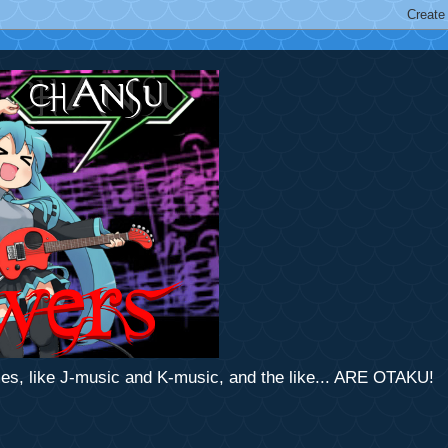
mes, like J-music and K-music, and the like... ARE OTAKU!