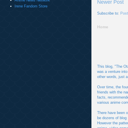
Anime News Network
Newer Post
Irene Fandom Store
Subscribe to:
Pos
Home
This blog, "The Ot
was a venture into
other words, just 
Over time, the fou
friends with the n
facts, recommended
various anime con
There have been o
be dozens of blog 
However the patter