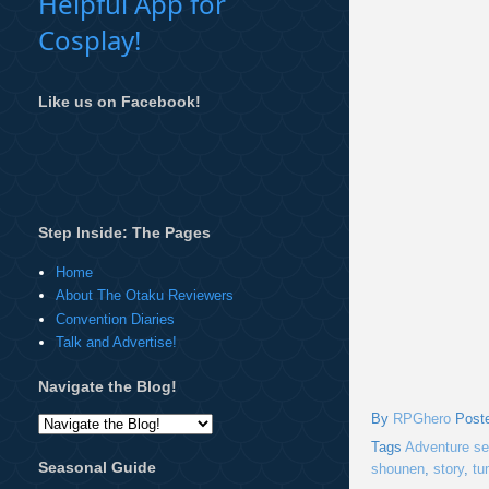
Helpful App for
Cosplay!
Like us on Facebook!
Step Inside: The Pages
Home
About The Otaku Reviewers
Convention Diaries
Talk and Advertise!
Navigate the Blog!
By
RPGhero
Post
Tags
Adventure se
Seasonal Guide
shounen
,
story
,
tu