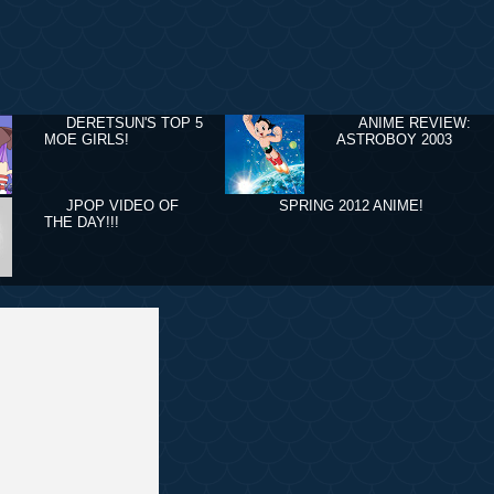
DERETSUN'S TOP 5
ANIME REVIEW:
MOE GIRLS!
ASTROBOY 2003
JPOP VIDEO OF
SPRING 2012 ANIME!
THE DAY!!!