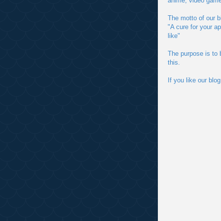
anime, video game
The motto of our bl
"A cure for your a
like"
The purpose is to 
this.
If you like our bl