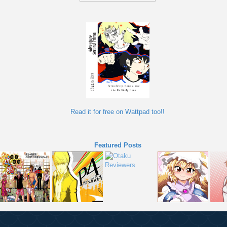
Read it for free on Wattpad too!!
Featured Posts