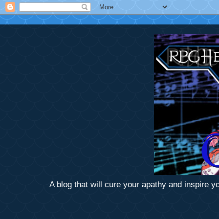
A blog that will cure your apathy and inspire