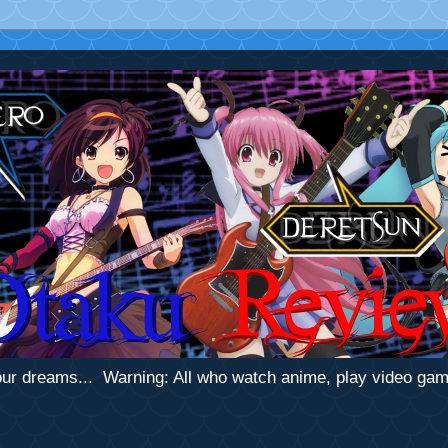
 your dreams... Warning: All who watch anime, play video ga