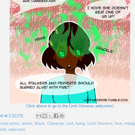
Click above to go to the Limit Universe webcomic!
ed at
5:00 PM
cond prime
,
anime
,
Black
,
Character
,
cool
,
funny
,
Limit Universe
,
love
,
mang
mblr
,
webcomic