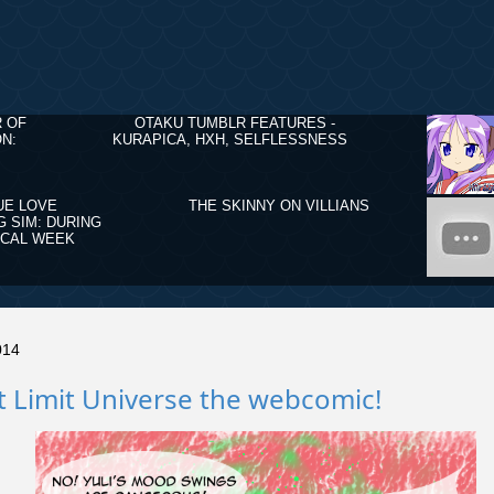
R OF
OTAKU TUMBLR FEATURES -
N:
KURAPICA, HXH, SELFLESSNESS
UE LOVE
THE SKINNY ON VILLIANS
G SIM: DURING
ICAL WEEK
014
 Limit Universe the webcomic!