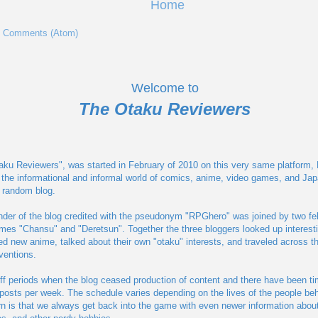
Home
t Comments (Atom)
Welcome to
The Otaku Reviewers
aku Reviewers", was started in February of 2010 on this very same platform, Blo
 the informational and informal world of comics, anime, video games, and Jap
a random blog.
nder of the blog credited with the pseudonym "RPGhero" was joined by two fe
ames "Chansu" and "Deretsun". Together the three bloggers looked up interest
 new anime, talked about their own "otaku" interests, and traveled across th
ventions.
ff periods when the blog ceased production of content and there have been t
posts per week. The schedule varies depending on the lives of the people behi
n is that we always get back into the game with even newer information abou