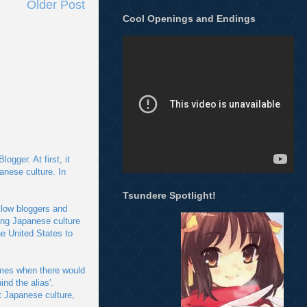
Older Post
Cool Openings and Endings
gger. At first, it
anese culture. In
Tsundere Spotlight!
llow bloggers and
ing Japanese culture
e United States to
imes when there would
nd the alias'.
t Japanese culture,