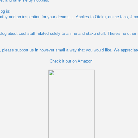
s, and other nerdy hobbies.
og is:
pathy and an inspiration for your dreams. ...Applies to Otaku, anime fans, J-po
blog about cool stuff related solely to anime and otaku stuff. There's no other
og, please support us in however small a way that you would like. We appreciat
Check it out on Amazon!