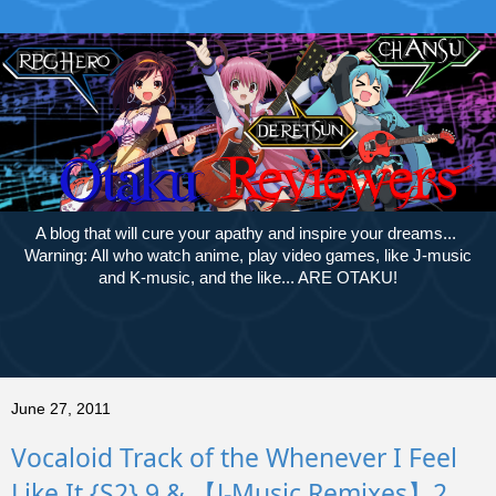
A blog that will cure your apathy and inspire your dreams...
Warning: All who watch anime, play video games, like J-music
and K-music, and the like... ARE OTAKU!
June 27, 2011
Vocaloid Track of the Whenever I Feel
Like It {S2} 9 & 【J-Music Remixes】2