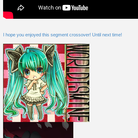
I hope you enjoyed this segment crossover! Until next time!