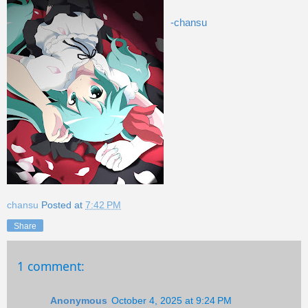
-chansu
chansu
Posted at
7:42 PM
Share
1 comment:
Anonymous
October 4, 2025 at 9:24 PM