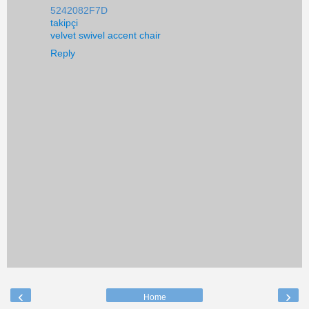
5242082F7D
takipçi
velvet swivel accent chair
Reply
‹
›
Home