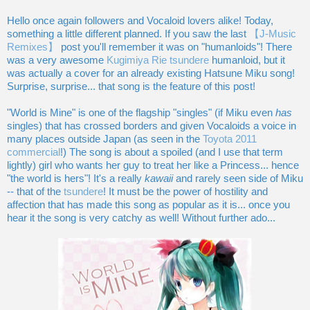
Hello once again followers and Vocaloid lovers alike! Today,
something a little different planned. If you saw the last
【J-Music
Remixes】
post you'll remember it was on "humanloids"! There
was a very awesome
Kugimiya Rie tsundere
humanloid, but it
was actually a cover for an already existing Hatsune Miku song!
Surprise, surprise... that song is the feature of this post!
"World is Mine" is one of the flagship "singles" (if Miku even
has
singles) that has crossed borders and given Vocaloids a voice in
many places outside Japan (as seen in the
Toyota 2011
commercial
!) The song is about a spoiled (and I use that term
lightly) girl who wants her guy to treat her like a Princess... hence
"the world is hers"! It's a really
kawaii
and rarely seen side of Miku
-- that of the
tsundere
! It must be the power of hostility and
affection that has made this song as popular as it is... once you
hear it the song is very catchy as well! Without further ado...