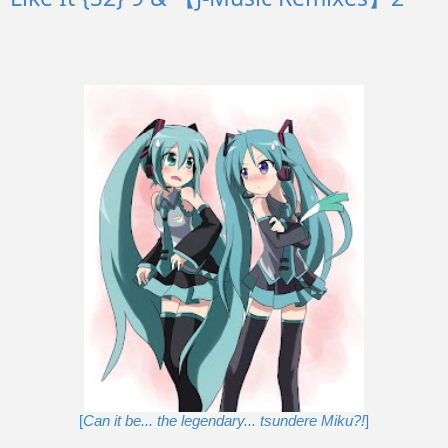
[
Can it be... the legendary... tsundere Miku?!
]