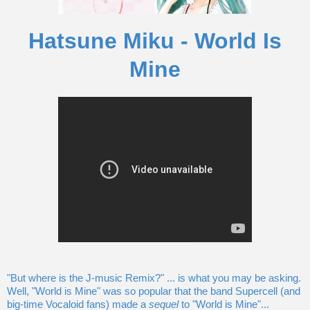
Hatsune Miku - World Is
Mine
"But where is the J-music Remix?" ... is what you may be asking.
Well, "World is Mine" was so popular that the band Supercell (and
big-time Vocaloid fans) made a
sequel
to "World is Mine"...