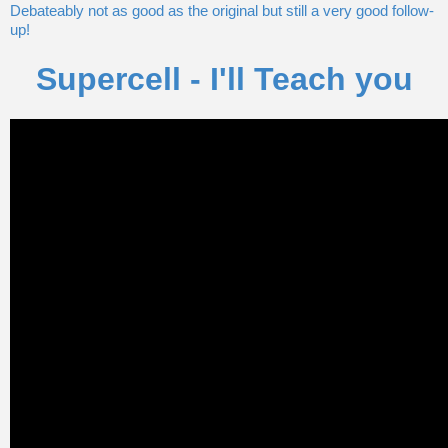
Debateably not as good as the original but still a very good follow-
up!
Supercell - I'll Teach you