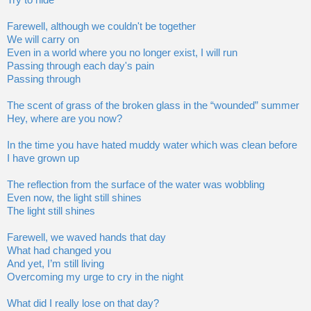
Try to hide
Farewell, although we couldn't be together
We will carry on
Even in a world where you no longer exist, I will run
Passing through each day's pain
Passing through
The scent of grass of the broken glass in the “wounded” summer
Hey, where are you now?
In the time you have hated muddy water which was clean before
I have grown up
The reflection from the surface of the water was wobbling
Even now, the light still shines
The light still shines
Farewell, we waved hands that day
What had changed you
And yet, I’m still living
Overcoming my urge to cry in the night
What did I really lose on that day?