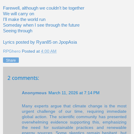
Farewell, although we couldn't be together
We will carry on
I’ll make the world run
Someday when I see through the future
Seeing through
Lyrics posted by Ryan85 on JpopAsia
RPGhero
Posted at
4:00 AM
Share
2 comments:
Anonymous
March 11, 2026 at 7:14 PM
Many experts argue that climate change is the most
urgent challenge of our time, requiring immediate
global action. The scientific community has presented
overwhelming evidence supporting this, emphasizing
the need for sustainable practices and renewable
energy sources. Some skeptics remain hesitant, but