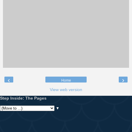
‹
›
Home
View web version
Step Inside: The Pages
▼