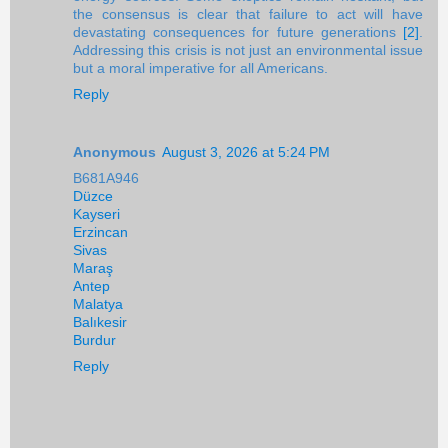
the consensus is clear that failure to act will have
devastating consequences for future generations
[2]
.
Addressing this crisis is not just an environmental issue
but a moral imperative for all Americans.
Reply
Anonymous
August 3, 2026 at 5:24 PM
B681A946
Düzce
Kayseri
Erzincan
Sivas
Maraş
Antep
Malatya
Balıkesir
Burdur
Reply