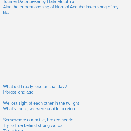
Toumei Datta Sekai by Hata Motohiro
Also the current opening of Naruto! And the insert song of my
life...
What did I really lose on that day?
I forgot long ago
We lost sight of each other in the twilight
What's more; we were unable to return
Somewhere our brittle, broken hearts
Try to hide behind strong words