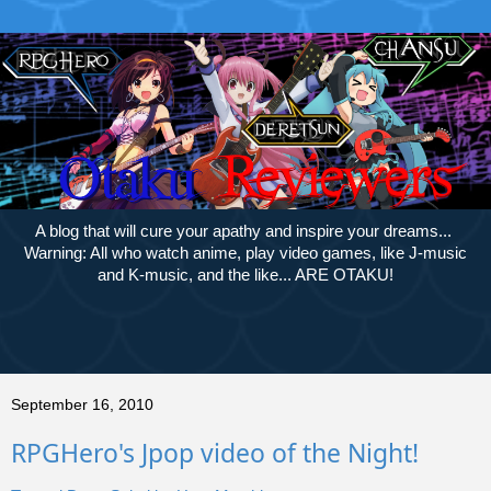
A blog that will cure your apathy and inspire your dreams...
Warning: All who watch anime, play video games, like J-music
and K-music, and the like... ARE OTAKU!
September 16, 2010
RPGHero's Jpop video of the Night!