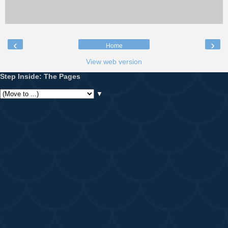
‹
›
Home
View web version
Step Inside: The Pages
▼