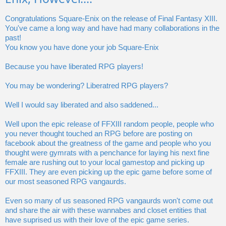
Congratulations Square-Enix on the release of Final Fantasy XIII.
You've came a long way and have had many collaborations in the
past!
You know you have done your job Square-Enix
Because you have liberated RPG players!
You may be wondering? Liberatred RPG players?
Well I would say liberated and also saddened...
Well upon the epic release of FFXIII random people, people who
you never thought touched an RPG before are posting on
facebook about the greatness of the game and people who you
thought were gymrats with a penchance for laying his next fine
female are rushing out to your local gamestop and picking up
FFXIII. They are even picking up the epic game before some of
our most seasoned RPG vangaurds.
Even so many of us seasoned RPG vangaurds won't come out
and share the air with these wannabes and closet entities that
have suprised us with their love of the epic game series.