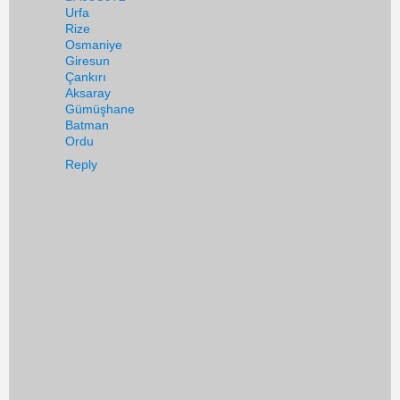
Urfa
Rize
Osmaniye
Giresun
Çankırı
Aksaray
Gümüşhane
Batman
Ordu
Reply