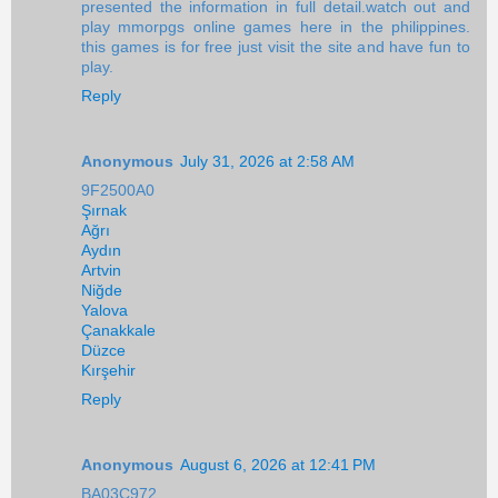
presented the information in full detail.watch out and
play mmorpgs online games here in the philippines.
this games is for free just visit the site and have fun to
play.
Reply
Anonymous
July 31, 2026 at 2:58 AM
9F2500A0
Şırnak
Ağrı
Aydın
Artvin
Niğde
Yalova
Çanakkale
Düzce
Kırşehir
Reply
Anonymous
August 6, 2026 at 12:41 PM
BA03C972