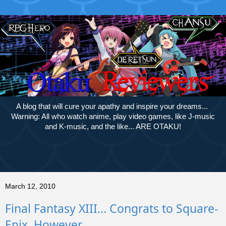
A blog that will cure your apathy and inspire your dreams...
Warning: All who watch anime, play video games, like J-music
and K-music, and the like... ARE OTAKU!
March 12, 2010
Final Fantasy XIII... Congrats to Square-
Enix, However....