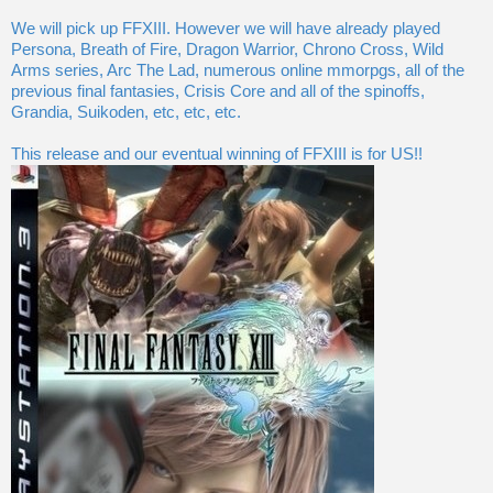
We will pick up FFXIII. However we will have already played
Persona, Breath of Fire, Dragon Warrior, Chrono Cross, Wild
Arms series, Arc The Lad, numerous online mmorpgs, all of the
previous final fantasies, Crisis Core and all of the spinoffs,
Grandia, Suikoden, etc, etc, etc.
This release and our eventual winning of FFXIII is for US!!