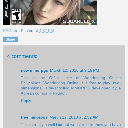
RPGhero
Posted at
4:37 PM
Share
4 comments:
new mmorpgs
March 12, 2010 at 9:15 PM
This is the Official site of Wonderking Online
Philippines. Wonderking Online is a free-to-play, two-
dimensional, side-scrolling MMORPG developed by a
Korean company Ryusoft
Reply
free mmorpgs
March 22, 2010 at 2:32 AM
This is really a well laid out website. I like how you have