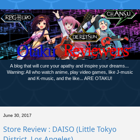
A blog that will cure your apathy and inspire your dreams...
Warning: All who watch anime, play video games, like J-music
and K-music, and the like... ARE OTAKU!
June 30, 2017
Store Review : DAISO (Little Tokyo
District, Los Angeles)