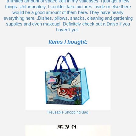
a limited amount of space keft in my suitcases, I just got a few
things. Unfortunately, I couldn't take pictures inside or else there
would be a good amount of them here. They have nearly
everything here...Dishes, pillows, snacks, cleaning and gardening
supplies and even makeup! Definitely check out a Daiso if you
haven't yet.
Items I bought:
Reusable Shopping Bag