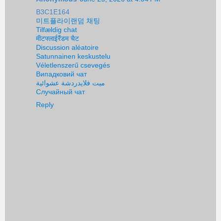
B3C1E164
미트플라이랜덤 채팅
Tilfældig chat
मीटफ्लाईरैंडम चैट
Discussion aléatoire
Satunnainen keskustelu
Véletlenszerű csevegés
Випадковий чат
ميت فلايدردشة عشوائية
Случайный чат
Reply