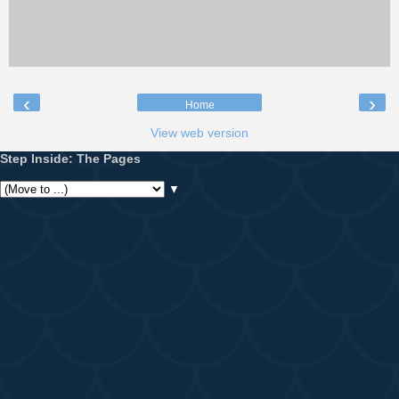
‹
›
Home
View web version
Step Inside: The Pages
▼