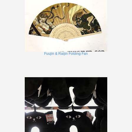
Fuujin & Raijin Folding Fan