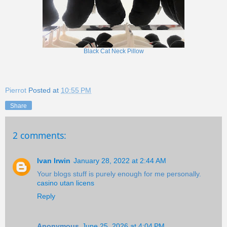
Black Cat Neck Pillow
Pierrot
Posted at
10:55 PM
Share
2 comments:
Ivan Irwin
January 28, 2022 at 2:44 AM
Your blogs stuff is purely enough for me personally.
casino utan licens
Reply
Anonymous
June 25, 2026 at 4:04 PM