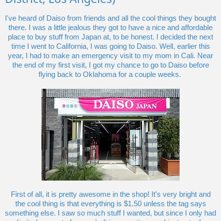
I've heard of Daiso from friends and all the cool things they bought
there. I was a little jealous they got to have a nice and affordable
place to buy stuff from Japan at, to be honest. I decided the next
time I went to California, I was going to Daiso. Well, earlier this
year, I had to make an emergency visit to my mom in Cali. Near
the end of my first visit, I got my chance to go to Daiso before
flying back to Oklahoma for a couple weeks.
First of all, it is pretty awesome in the shop! It's very bright and
the cool thing is that everything is $1.50 unless the tag says
something else. I saw so much stuff I wanted, but since I only had