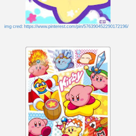
img cred: https://www.pinterest.com/pin/576390452290172196/