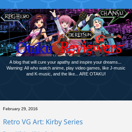
A blog that will cure your apathy and inspire your dreams...
Warning: All who watch anime, play video games, like J-music
and K-music, and the like... ARE OTAKU!
February 29, 2016
Retro VG Art: Kirby Series