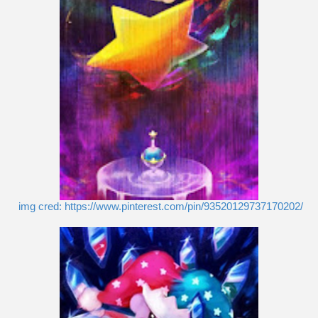
img cred: https://www.pinterest.com/pin/93520129737170202/