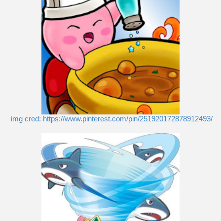
img cred: https://www.pinterest.com/pin/251920172878912493/