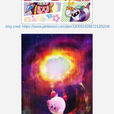
img cred: https://www.pinterest.com/pin/330592428872120224/