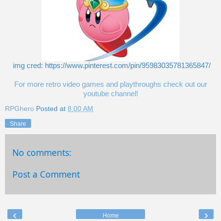
img cred: https://www.pinterest.com/pin/95983035781365847/
For more retro video games and playthroughs check out our
youtube channel!
RPGhero
Posted at
8:00 AM
Share
No comments:
Post a Comment
‹
›
Home