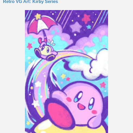
Retro VG Art: Kirby Series