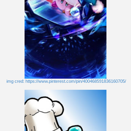
img cred: https://www.pinterest.com/pin/400468591836160705/