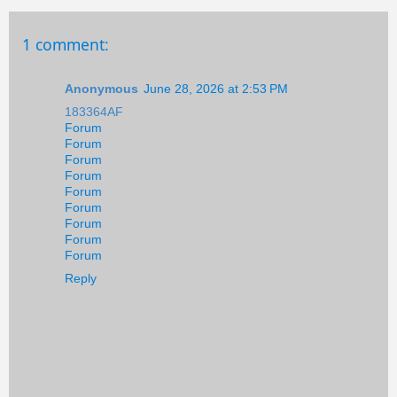
1 comment:
Anonymous
June 28, 2026 at 2:53 PM
183364AF
Forum
Forum
Forum
Forum
Forum
Forum
Forum
Forum
Forum
Reply