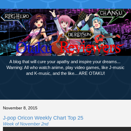
A blog that will cure your apathy and inspire your dreams...
Warning: All who watch anime, play video games, like J-music
and K-music, and the like... ARE OTAKU!
November 8, 2015
J-pop Oricon Weekly Chart Top 25
Week of November 2nd