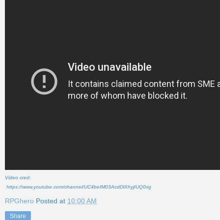
Video cred:
https://www.youtube.com/channel/UC4beIM03AcdDlXhyjIUQ0xg
RPGhero
Posted at
10:00 AM
Share