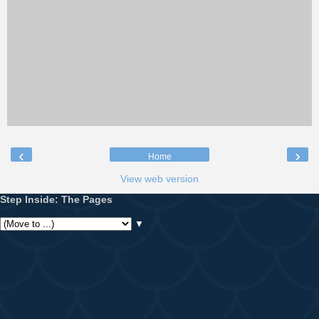
‹
›
Home
View web version
Step Inside: The Pages
▼