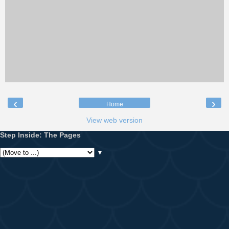
‹
›
Home
View web version
Step Inside: The Pages
▼