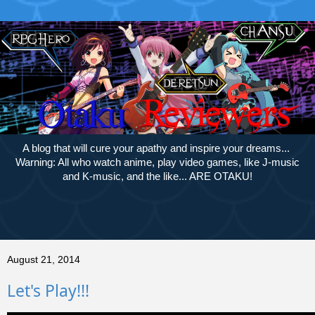
A blog that will cure your apathy and inspire your dreams...
Warning: All who watch anime, play video games, like J-music
and K-music, and the like... ARE OTAKU!
August 21, 2014
Let's Play!!!