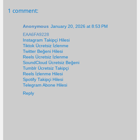
1 comment:
Anonymous
January 20, 2026 at 8:53 PM
EAA6FA9228
Instagram Takipçi Hilesi
Tiktok Ücretsiz İzlenme
Twitter Beğeni Hilesi
Reels Ücretsiz İzlenme
SoundCloud Ücretsiz Beğeni
Tumblr Ücretsiz Takipçi
Reels İzlenme Hilesi
Spotify Takipçi Hilesi
Telegram Abone Hilesi
Reply