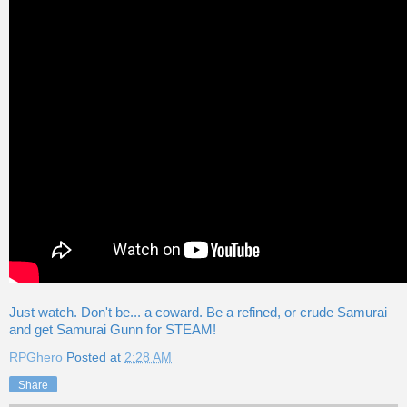
Just watch. Don't be... a coward. Be a refined, or crude Samurai
and get Samurai Gunn for STEAM!
RPGhero
Posted at
2:28 AM
Share