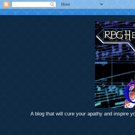
A blog that will cure your apathy and inspire