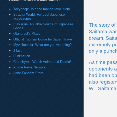
Tokyopop: Join the manga revolution!
Strapya-World: For cool Japanese
accessories!
Play Asia: An Ultra Source of Japanese
The story of
Goods
Saitama want
Otaku Let's Plays
dream, Saita
Official Tourism Guide for Japan Travel
extremely po
MyAnimeList: What are you watching?
only a punch
J-List
Funimation
As time pass
Crunchyroll: Watch Anime and Drama!
Anime News Network
opponents an
Irene Fandom Store
had been obs
also registe
Will Saitama