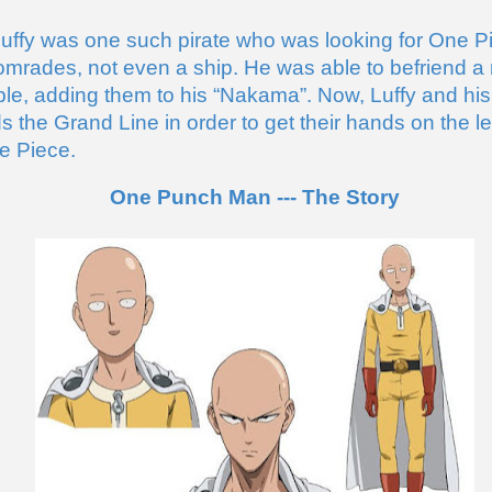
ffy was one such pirate who was looking for One Pi
mrades, not even a ship. He was able to befriend a 
le, adding them to his “Nakama”. Now, Luffy and hi
ds the Grand Line in order to get their hands on the l
e Piece.
One Punch Man --- The Story