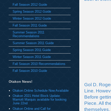
Fall Season 2012 Guide
Spring Season 2012 Guide
Winter Season 2012 Guide
Fall Season 2011 Guide
Summer Season 2011
Recommendations
Summer Season 2011 Guide
Spring Season 2011 Guide
Winter Season 2011 Guide
Fall Season 2010 Recommendations
Fall Season 2010 Guide
Otakon News!
Gol D. Roger
Line. Howev
Otakon.Online Schedule Now Available
Otakon 2021 Hotel Block Update:
Before getti
Marriott Marquis available for booking
Piece. All th
June 22nd
Otakon Online and Call for
themselves.