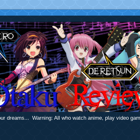
 your dreams... Warning: All who watch anime, play video ga