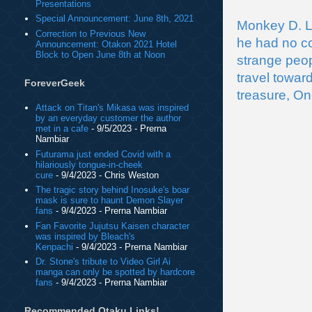
Presentations
Special Announcement: June 8th, 2021
Monkey D. Lu
Correction to Previous New
he had no co
Announcement: Otakon 2021 Hotel
Block to Open June 8th at Noon
strange peop
travel towar
ForeverGeek
treasure, On
Attack on Titan's Mikasa was inspired
by an everyday customer the author
met in a cafe
- 9/5/2023
- Prerna
Nambiar
Futurama just ended Covid with a
hilariously tongue-in-cheek
cure
- 9/4/2023
- Chris Weston
The tragic story behind Inosuke's boar
mask is sure to haunt Demon Slayer
fans
- 9/4/2023
- Prerna Nambiar
Fan Favorite Jujutsu Kaisen character
was inspired by Bleach's
Kenpachi
- 9/4/2023
- Prerna Nambiar
Dr. Stone's tribute to Video Girl Ai
manga can only be spotted by hardcore
fans
- 9/4/2023
- Prerna Nambiar
Recommended Otaku Links!