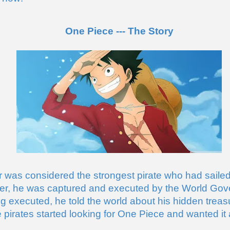
One Piece --- The Story
 was considered the strongest pirate who had sailed
er, he was captured and executed by the World Gov
ng executed, he told the world about his hidden treas
e pirates started looking for One Piece and wanted it al