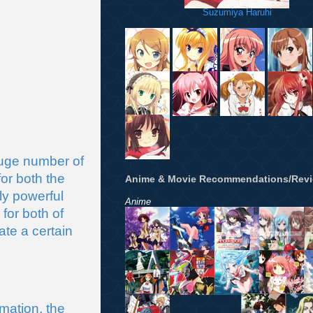
Suzumiya Haruhi
ge number of 
or both the 
Anime & Movie Recommendations/Rev
y powerful 
Anime
r both of 
te a certain 
ation, the 