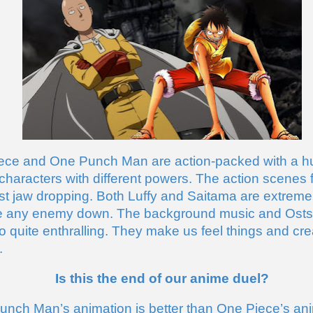
ece and One Punch Man are action-packed with a hu
characters with different powers. The action scenes f
st jaw dropping. Both Luffy and Saitama are extremel
e any enemy down. The background music and Osts fo
o quite enthralling. They make us feel things and crea
. 
Is this the end of our anime duel?
nch Man’s animation is better than One Piece’s anim