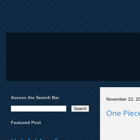
Access the Search Bar
November 22, 2
One Piece
Featured Post