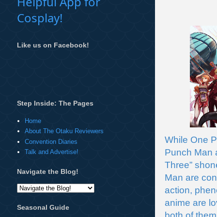
Helpful App for
Cosplay!
Like us on Facebook!
Step Inside: The Pages
Home
About The Otaku Reviewers
While One Pi
Convention Diaries
Punch Man al
Talk and Advertise!
Three” shon
Navigate the Blog!
Man are cons
action, phen
anime are lov
Seasonal Guide
both of them