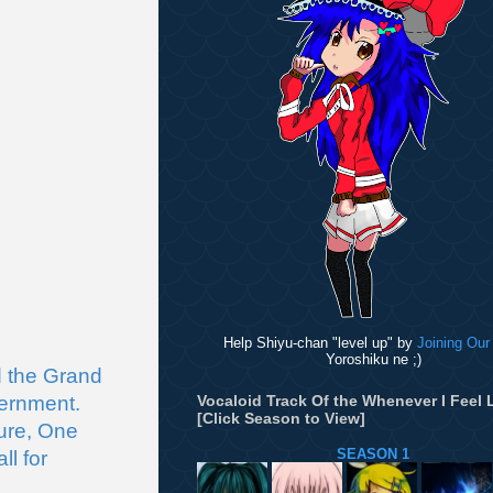
Help Shiyu-chan "level up" by
Joining Our
Yoroshiku ne ;)
 the Grand 
ernment. 
Vocaloid Track Of the Whenever I Feel L
[Click Season to View]
ure, One 
SEASON 1
l for 