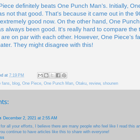
Piece definitely beats One Punch Man’s. Initially, One
s not that good. That’s because it came out in the 90s
 extremely good now. On the other hand, One Punch
s always been good. It’s really hard to compare the
 are on par with each other. However, One Piece’s fa
eater. They might disagree with this!
ed at
7:19 PM
 fans
,
blog
,
One Piece
,
One Punch Man
,
Otaku
,
review
,
shounen
ts:
h
December 2, 2021 at 2:55 AM
or all your efforts, I believe there are many people who feel like I read this art
you continue to have articles like this to share with everyone!
ess