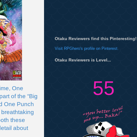
Otaku Reviewers find this Pinteresting!
Visit RPGhero's profile on Pinterest.
Otaku Reviewers is Level...
55
ime, One 
rt of the “Big 
nd One Punch 
 breathtaking 
oth these 
etail about 