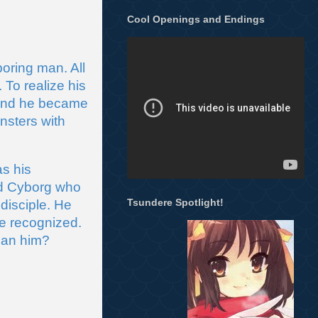
Cool Openings and Endings
ring man. All 
o realize his 
 and he became 
sters with 
 his 
ld Cyborg who 
Tsundere Spotlight!
isciple. He 
e recognized. 
than him?