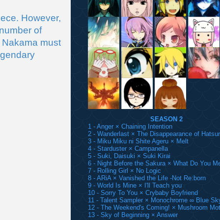
ece. However, 
number of 
s Nakama must 
egendary 
SEASON 2
1 - Anger × Chaining Intention
2 - Wanderlast × The Disappearance of Hatsu
3 - Miku Miku ni Shite Ageru × Melt
4 - Starduster × Campanella
5 - Suki, Daisuki × Suki Kirai
6 - Night Before the Sakura × What Do You M
7 - Rolling Girl × No Logic
8 - ARiA × Vanished the Life -Not Re:born
9 - World Is Mine × I'll Teach you
10 - Sorry To You × Crybaby Boyfriend
11 - Talent Sampler × Monochrome ∞ Blue Sk
12 - The Weekend's Coming! × Mushroom Mot
13 - Sky of Beginning × Answer