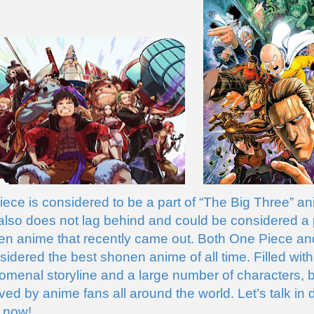
ece is considered to be a part of “The Big Three” an
so does not lag behind and could be considered a pa
en anime that recently came out. Both One Piece a
idered the best shonen anime of all time. Filled with
omenal storyline and a large number of characters, b
ed by anime fans all around the world. Let’s talk in d
 now!