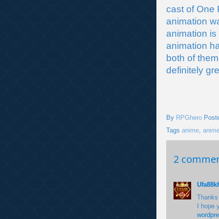
cast of One 
animation wa
animation is
animation ha
both of them
definitely gr
By
RPGhero
Post
Tags
anime
,
anime
2 commen
Ufa88k
Thanks f
I hope 
wordpr