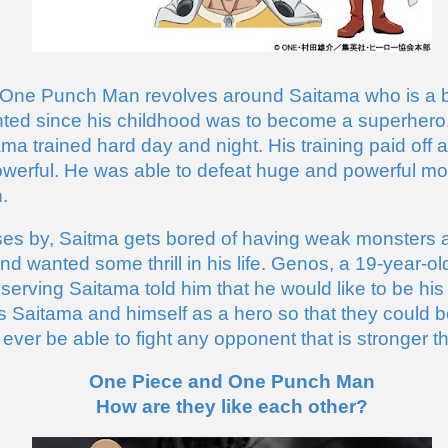
 One Punch Man revolves around Saitama who is a bo
ed since his childhood was to become a superhero. T
ma trained hard day and night. His training paid off
werful. He was able to defeat huge and powerful mon
. 
es by, Saitma gets bored of having weak monsters as
d wanted some thrill in his life. Genos, a 19-year-o
erving Saitama told him that he would like to be his d
rs Saitama and himself as a hero so that they could b
 ever be able to fight any opponent that is stronger 
One Piece and One Punch Man
How are they like each other?