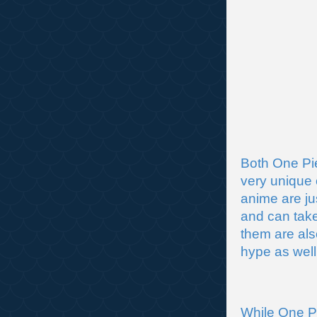
Both One Pi
very unique 
anime are ju
and can tak
them are als
hype as well
While One Pu