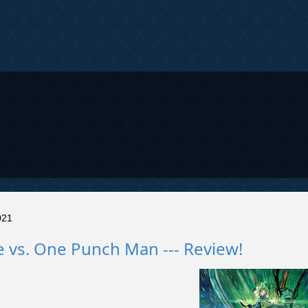
021
 vs. One Punch Man --- Review!