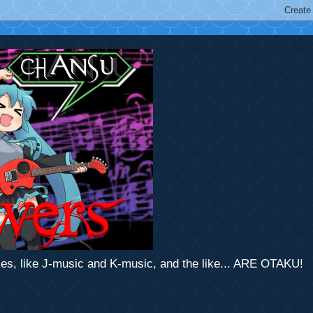
mes, like J-music and K-music, and the like... ARE OTAKU!