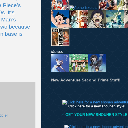
 Piece’s 
. It’s 
 Man’s 
 two because 
n base is 
Movies
New Adventure Second Prime Stuff!
Click here for a new shounen style!
~ GET YOUR NEW SHOUNEN STYLE!
icle!