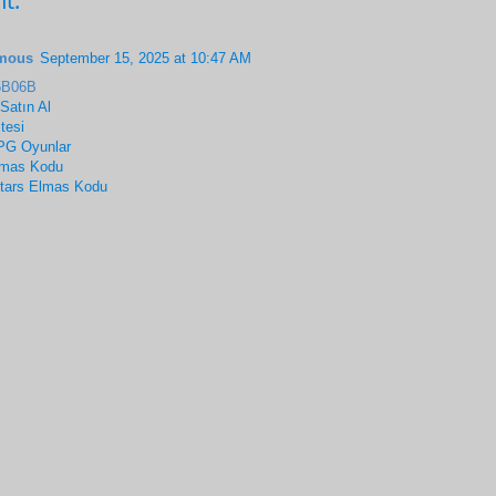
t:
mous
September 15, 2025 at 10:47 AM
5B06B
 Satın Al
tesi
G Oyunlar
lmas Kodu
Stars Elmas Kodu