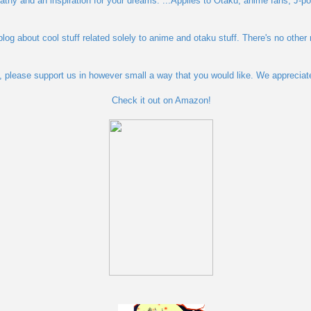
pathy and an inspiration for your dreams. ...Applies to Otaku, anime fans, J-po
blog about cool stuff related solely to anime and otaku stuff. There's no other
og, please support us in however small a way that you would like. We appreciat
Check it out on Amazon!