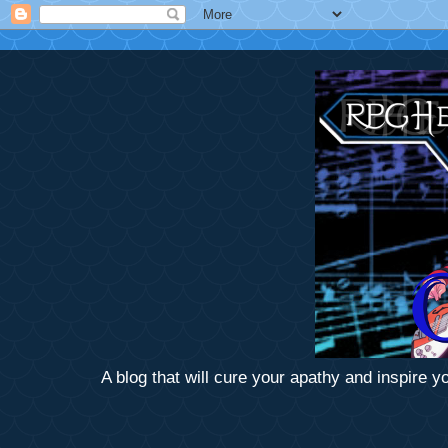
A blog that will cure your apathy and inspire