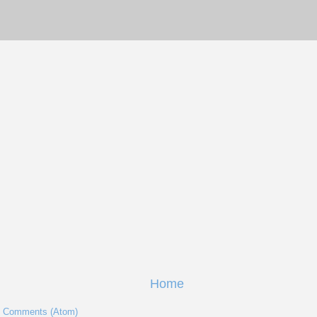
Home
t Comments (Atom)