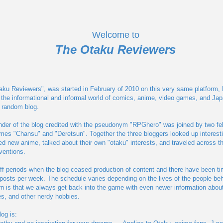
Welcome to
The Otaku Reviewers
aku Reviewers", was started in February of 2010 on this very same platform, Blo
 the informational and informal world of comics, anime, video games, and Jap
a random blog.
nder of the blog credited with the pseudonym "RPGhero" was joined by two fe
ames "Chansu" and "Deretsun". Together the three bloggers looked up interest
 new anime, talked about their own "otaku" interests, and traveled across th
ventions.
ff periods when the blog ceased production of content and there have been t
posts per week. The schedule varies depending on the lives of the people behi
n is that we always get back into the game with even newer information abou
s, and other nerdy hobbies.
og is: