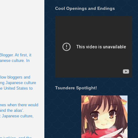
Cool Openings and Endings
gger. At first, it
anese culture. In
llow bloggers and
ing Japanese culture
Tsundere Spotlight!
e United States to
imes when there would
nd the alias'.
t Japanese culture,