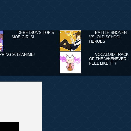
DERETSUN'S TOP 5
BATTLE SHONEN
MOE GIRLS!
VS. OLD SCHOOL
HEROES
PRING 2012 ANIME!
VOCALOID TRACK
OF THE WHENEVER I
FEEL LIKE IT 7