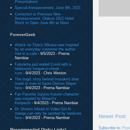
Presentations
Special Announcement: June 8th, 2021
Correction to Previous New
Announcement: Otakon 2021 Hotel
Block to Open June 8th at Noon
ForeverGeek
Attack on Titan's Mikasa was inspired
by an everyday customer the author
met in a cafe
- 9/5/2023
- Prerna
Nambiar
Futurama just ended Covid with a
hilariously tongue-in-cheek
cure
- 9/4/2023
- Chris Weston
The tragic story behind Inosuke's boar
mask is sure to haunt Demon Slayer
fans
- 9/4/2023
- Prerna Nambiar
Fan Favorite Jujutsu Kaisen character
was inspired by Bleach's
Kenpachi
- 9/4/2023
- Prerna Nambiar
Dr. Stone's tribute to Video Girl Ai
manga can only be spotted by hardcore
Newer Post
fans
- 9/4/2023
- Prerna Nambiar
Subscribe to:
Pos
Recommended Otaku Links!