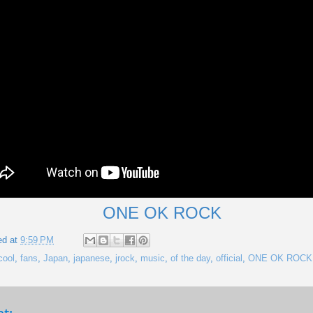
ONE OK ROCK
ed at
9:59 PM
cool
,
fans
,
Japan
,
japanese
,
jrock
,
music
,
of the day
,
official
,
ONE OK ROCK