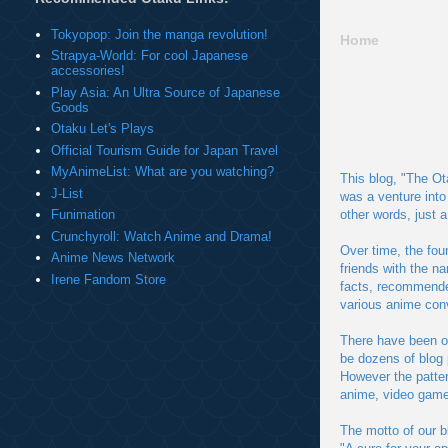
Tokyopop: Join the manga revolution!
Home
Strapya-World: For cool Japanese
accessories!
Play Asia: An Ultra Source of Japanese
Goods
Otaku Let's Plays
Official Tourism Guide for Japan Travel
MyAnimeList: What are you watching?
This blog, "The Ot
J-List
was a venture into
other words, just 
Funimation
Crunchyroll: Watch Anime and Drama!
Over time, the fou
Anime News Network
friends with the n
Irene Fandom Store
facts, recommended
various anime con
There have been o
be dozens of blog 
However the patter
anime, video game
The motto of our bl