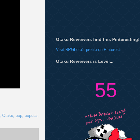
Otaku Reviewers find this Pinteresting!
Visit RPGhero's profile on Pinterest.
Otaku Reviewers is Level...
55
,
Otaku
,
pop
,
popular
,