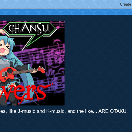
mes, like J-music and K-music, and the like... ARE OTAKU!