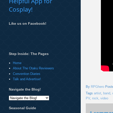
Helpful App for
Cosplay!
Like us on Facebook!
Step Inside: The Pages
Home
About The Otaku Reviewers
Convention Diaries
Talk and Advertise!
By
RPGhero
Post
Navigate the Blog!
Tags
artist
,
band
,
PV
,
rock
,
video
Seasonal Guide