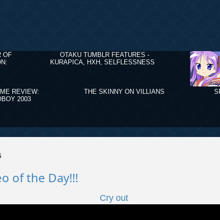
R OF
OTAKU TUMBLR FEATURES -
N:
KURAPICA, HXH, SELFLESSNESS
IME REVIEW:
THE SKINNY ON VILLIANS
S
BOY 2003
6
o of the Day!!!
Cry out