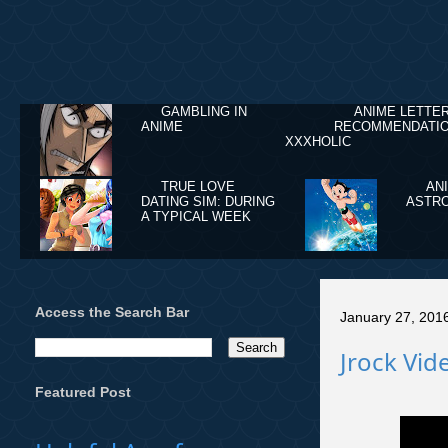
GAMBLING IN
ANIME LETTE
ANIME
RECOMMENDATIO
XXXHOLIC
TRUE LOVE
AN
DATING SIM: DURING
ASTRO
A TYPICAL WEEK
Access the Search Bar
January 27, 201
Jrock Vide
Featured Post