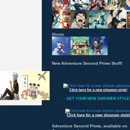
Movies
New Adventure Second Prime Stuff!
Click here for a new shounen style!
~ GET YOUR NEW SHOUNEN STYLE!
Click here for a new shounen style!
Adventure Second Prime, available on