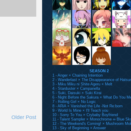
SEASON 2
1 - Anger × Chaining Intention
2 - Wanderlast × The Disappearance of Hatsu
3 - Miku Miku ni Shite Ageru × Melt
4 - Starduster × Campanella
5 - Suki, Daisuki × Suki Kirai
6 - Night Before the Sakura × What Do You M
7 - Rolling Girl × No Logic
8 - ARiA × Vanished the Life -Not Re:born
9 - World Is Mine × I'll Teach you
10 - Sorry To You × Crybaby Boyfriend
Older Post
11 - Talent Sampler × Monochrome ∞ Blue Sk
12 - The Weekend's Coming! × Mushroom Mot
13 - Sky of Beginning × Answer