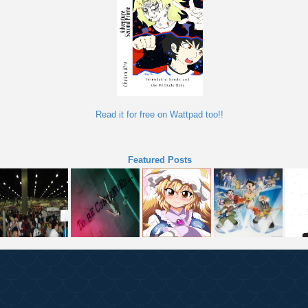
Read it for free on Wattpad too!!
Featured Posts