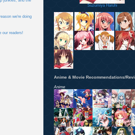
p junkies, and the
Suzumiya Haruhi
 reason we're doing
e our readers!
Anime & Movie Recommendations/Rev
Anime