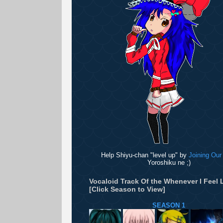
Help Shiyu-chan "level up" by
Joining Our
Yoroshiku ne ;)
Vocaloid Track Of the Whenever I Feel L
[Click Season to View]
SEASON 1