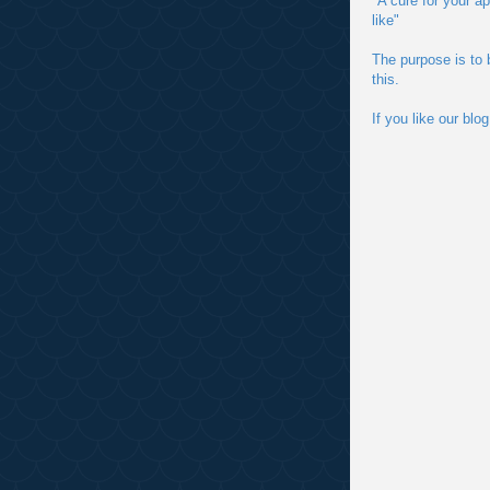
"A cure for your a
like"
The purpose is to 
this.
If you like our bl