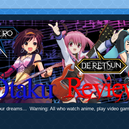
 your dreams... Warning: All who watch anime, play video ga