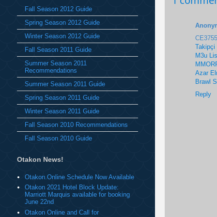
1 commen
Fall Season 2012 Guide
Spring Season 2012 Guide
Anony
Winter Season 2012 Guide
CE375
Takipçi
Fall Season 2011 Guide
M3u Lis
Summer Season 2011
MMORP
Recommendations
Azar E
Brawl 
Summer Season 2011 Guide
Reply
Spring Season 2011 Guide
Winter Season 2011 Guide
Fall Season 2010 Recommendations
Fall Season 2010 Guide
Otakon News!
Otakon.Online Schedule Now Available
Otakon 2021 Hotel Block Update:
Marriott Marquis available for booking
June 22nd
Otakon Online and Call for