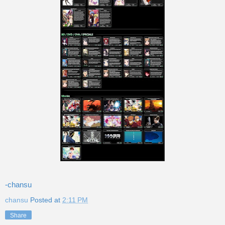
-chansu
chansu
Posted at
2:11 PM
Share