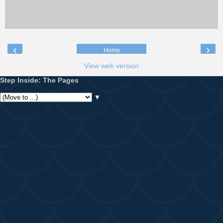
‹
›
Home
View web version
Step Inside: The Pages
▼