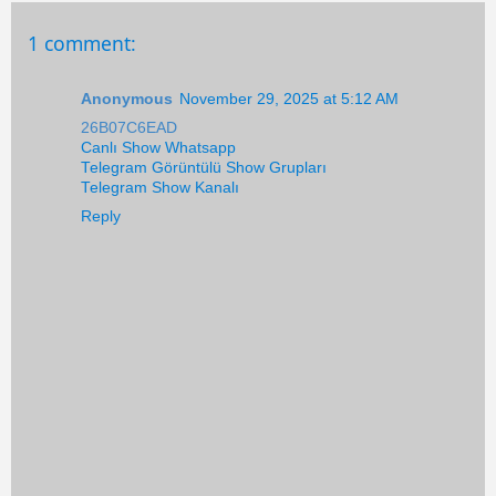
1 comment:
Anonymous
November 29, 2025 at 5:12 AM
26B07C6EAD
Canlı Show Whatsapp
Telegram Görüntülü Show Grupları
Telegram Show Kanalı
Reply