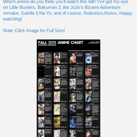
Which anime do you think you'll watch this fall? I've got my eye
on Little Busters, Bakuman 3, the JoJo's Bizarre Adventure
remake, Sukitte Ii Na Yo, and of course,
Robotics;Notes
. Happy
watching!
Note: Click Image for Full Size!