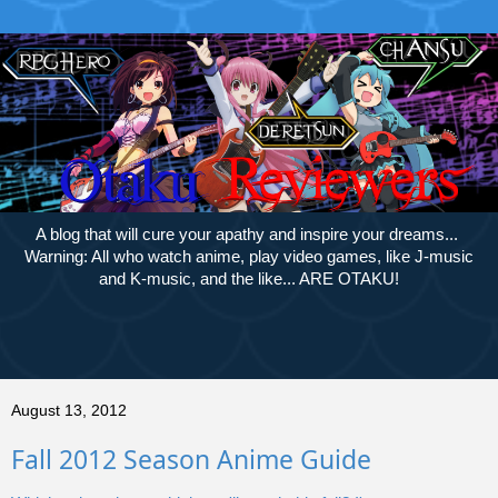
A blog that will cure your apathy and inspire your dreams...
Warning: All who watch anime, play video games, like J-music
and K-music, and the like... ARE OTAKU!
August 13, 2012
Fall 2012 Season Anime Guide