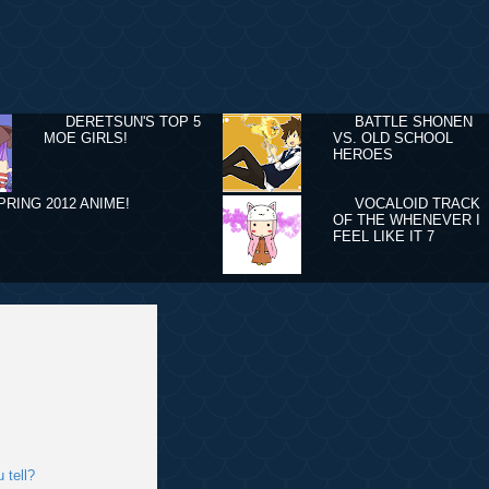
DERETSUN'S TOP 5
BATTLE SHONEN
MOE GIRLS!
VS. OLD SCHOOL
HEROES
PRING 2012 ANIME!
VOCALOID TRACK
OF THE WHENEVER I
FEEL LIKE IT 7
 tell?