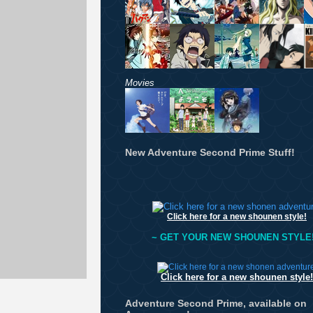
Movies
New Adventure Second Prime Stuff!
Click here for a new shounen style!
~ GET YOUR NEW SHOUNEN STYLE!
Click here for a new shounen style!
Adventure Second Prime, available on