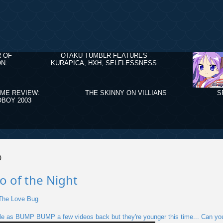
R OF
OTAKU TUMBLR FEATURES -
N:
KURAPICA, HXH, SELFLESSNESS
IME REVIEW:
THE SKINNY ON VILLIANS
S
BOY 2003
0
o of the Night
 The Love Bug
le as BUMP BUMP a few videos back but they're younger this time... Can you