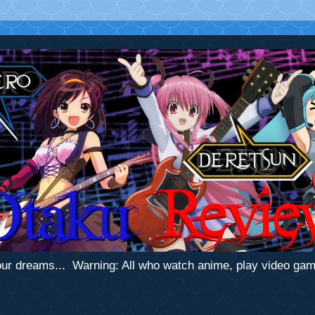
 your dreams... Warning: All who watch anime, play video ga