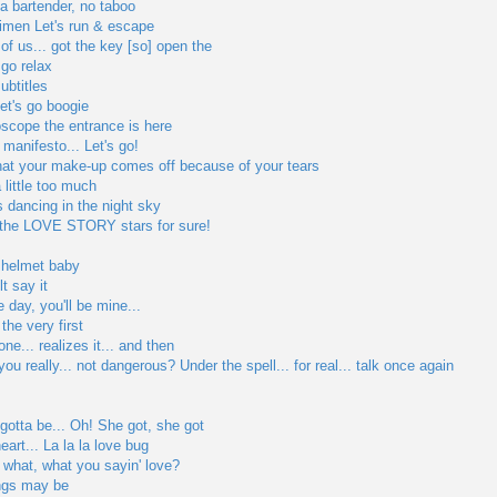
 a bartender, no taboo
men Let's run & escape
f us... got the key [so] open the
go relax
ubtitles
let's go boogie
oscope the entrance is here
e manifesto... Let's go!
that your make-up comes off because of your tears
 little too much
s dancing in the night sky
 the LOVE STORY stars for sure!
o helmet baby
t say it
day, you'll be mine...
the very first
one... realizes it... and then
 you really... not dangerous? Under the spell... for real... talk once again
 gotta be... Oh! She got, she got
art... La la la love bug
 what, what you sayin' love?
ngs may be