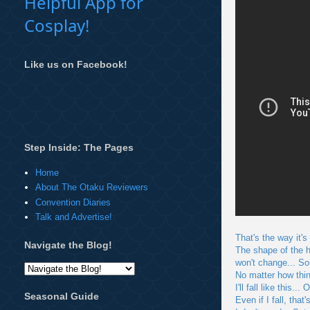
Helpful App for
Cosplay!
Like us on Facebook!
Step Inside: The Pages
Home
About The Otaku Reviewers
Convention Diaries
Talk and Advertise!
That's the way it's
Navigate the Blog!
The shape of the he
won't change... So
No matter how thi
I'll fall like this
Seasonal Guide
Even if I fall, that