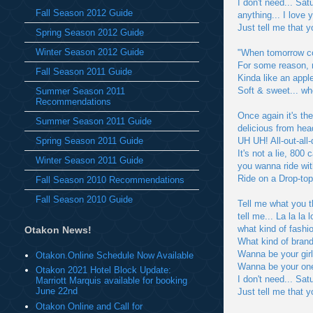
I don't need... Sat
Fall Season 2012 Guide
anything... I love 
Just tell me that 
Spring Season 2012 Guide
Winter Season 2012 Guide
"When tomorrow com
For some reason, m
Fall Season 2011 Guide
Kinda like an apple
Soft & sweet... wh
Summer Season 2011
Recommendations
Once again it's t
Summer Season 2011 Guide
delicious from head
Spring Season 2011 Guide
UH UH! All-out-all-
It's not a lie, 800
Winter Season 2011 Guide
you wanna ride wi
Ride on a Drop-to
Fall Season 2010 Recommendations
Fall Season 2010 Guide
Tell me what you t
tell me... La la la 
what kind of fashi
Otakon News!
What kind of brand
Wanna be your gir
Otakon.Online Schedule Now Available
Wanna be your one
Otakon 2021 Hotel Block Update:
I don't need... Sat
Marriott Marquis available for booking
June 22nd
Just tell me that 
Otakon Online and Call for