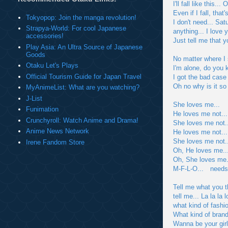
I'll fall like this
Even if I fall, that
Tokyopop: Join the manga revolution!
I don't need... Sat
Strapya-World: For cool Japanese
anything... I love 
accessories!
Just tell me that 
Play Asia: An Ultra Source of Japanese
Goods
No matter where I 
Otaku Let's Plays
I'm alone, do you 
Official Tourism Guide for Japan Travel
I got the bad case 
Oh no why is it so
MyAnimeList: What are you watching?
J-List
She loves me...
Funimation
He loves me not..
Crunchyroll: Watch Anime and Drama!
She loves me not.
Anime News Network
He loves me not..
She loves me not..
Irene Fandom Store
Oh, He loves me..
Oh, She loves me.
M-F-L-O... need
Tell me what you t
tell me... La la la 
what kind of fashi
What kind of brand
Wanna be your gir