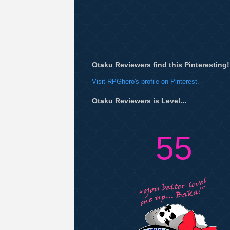
Otaku Reviewers find this Pinteresting!
Visit RPGhero's profile on Pinterest.
Otaku Reviewers is Level...
55