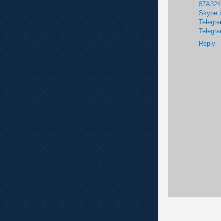
87A32
Skype 
Telegra
Telegra
Reply