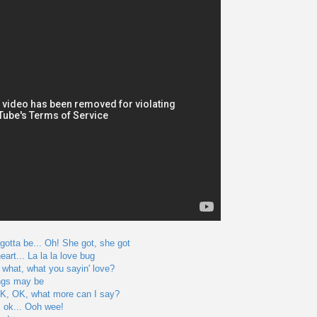
 gotta be... Oh! She got, she got
art... La la la love bug
 what, what you sayin' love?
ngs may be
... OK, OK, what more can I say?
's ok... Ooh wee!