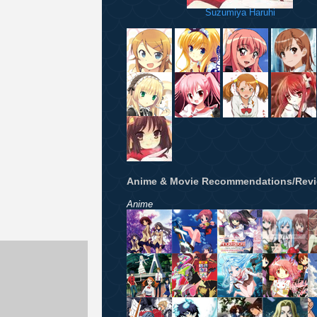
Suzumiya Haruhi
Anime & Movie Recommendations/Rev
Anime