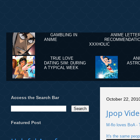
GAMBLING IN
ANIME LETTE
ANIME
RECOMMENDATIO
XXXHOLIC
TRUE LOVE
AN
DATING SIM: DURING
ASTRO
A TYPICAL WEEK
Access the Search Bar
October 22, 201
Jpop Vide
Featured Post
M-flo loves BoA -
It's the same peop