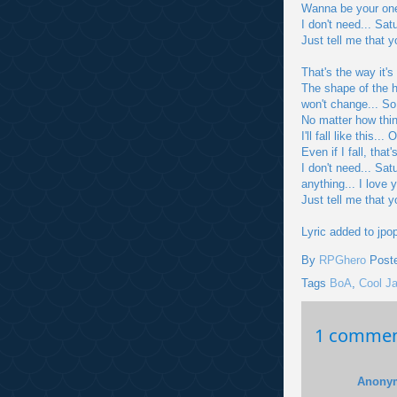
Wanna be your one
I don't need... Sat
Just tell me that 
That's the way it's
The shape of the he
won't change... So
No matter how thi
I'll fall like this
Even if I fall, that
I don't need... Sat
anything... I love 
Just tell me that 
Lyric added to jpo
By
RPGhero
Post
Tags
BoA
,
Cool J
1 commen
Anony