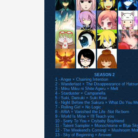
SEASON 2
1 - Anger × Chaining Intention
2 - Wanderlast × The Disappearance of Hatsu
3 - Miku Miku ni Shite Ageru × Melt
4 - Starduster × Campanella
5 - Suki, Daisuki × Suki Kirai
6 - Night Before the Sakura × What Do You M
7 - Rolling Girl × No Logic
8 - ARiA × Vanished the Life -Not Re:born
9 - World Is Mine × I'll Teach you
10 - Sorry To You × Crybaby Boyfriend
11 - Talent Sampler × Monochrome ∞ Blue Sk
12 - The Weekend's Coming! × Mushroom Mot
13 - Sky of Beginning × Answer