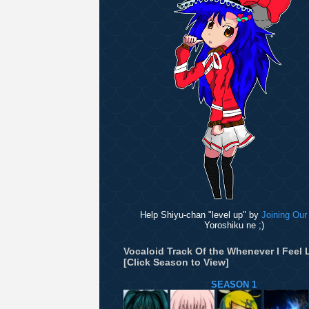
Help Shiyu-chan "level up" by
Joining Our
Yoroshiku ne ;)
Vocaloid Track Of the Whenever I Feel L
[Click Season to View]
SEASON 1