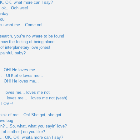
... OK, OK, what more can I say?
's ok... Ooh wee!
urday
you
you want me... Come on!
search, you're no where to be found
know the feeling of being alone
of interplanetary love jones!
 painful, baby?
. OH! He loves me...
.. OH! She loves me...
. OH! He loves me...
.
. loves me... loves me not
.. loves me... loves me not (yeah)
s LOVE!
hink of me... Oh! She got, she got
love bug
on? ...So, what, what you sayin' love?
 [of clothes] do you like?
l... OK, OK, whata more can I say?