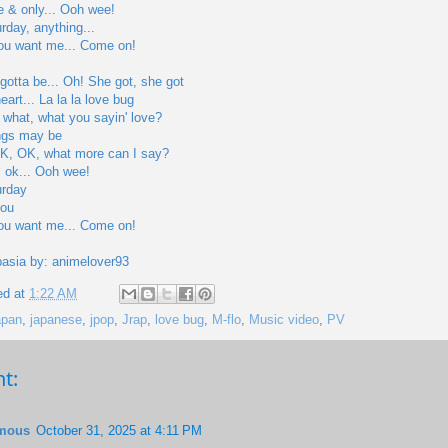
 & only... Ooh wee!
urday, anything...
you want me... Come on!
 gotta be... Oh! She got, she got
art... La la la love bug
 what, what you sayin' love?
ngs may be
... OK, OK, what more can I say?
's ok... Ooh wee!
urday
you
you want me... Come on!
pasia by: animelover93
ed at
1:22 AM
apan
,
japanese
,
jpop
,
Jrap
,
love bug
,
M-flo
,
Music video
,
PV
t:
mous
October 31, 2025 at 4:11 PM