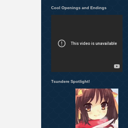
Cool Openings and Endings
Tsundere Spotlight!