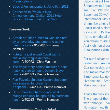
Presentations
Baby shake it like
Baboo sweet speci
Special Announcement: June 8th, 2021
Just the TWO two o
Correction to Previous New
Basement 30 we'll 
Announcement: Otakon 2021 Hotel
International with s
Block to Open June 8th at Noon
Sharp like a knife 
I don't need a Hor
ForeverGeek
for you & I; it's th
It's so emotional 
Attack on Titan's Mikasa was inspired
You dream of life a
by an everyday customer the author
met in a cafe
- 9/5/2023
- Prerna
A silk chiffon dres
Nambiar
A soundtrack with
Futurama just ended Covid with a
hilariously tongue-in-cheek
For sure! silver n
cure
- 9/4/2023
- Chris Weston
fasten your seatbel
The tragic story behind Inosuke's boar
Cuz some day, one 
mask is sure to haunt Demon Slayer
And make love for 
fans
- 9/4/2023
- Prerna Nambiar
Time tonight... no 
Fan Favorite Jujutsu Kaisen character
Live the life... Are
was inspired by Bleach's
Make you mine!
Kenpachi
- 9/4/2023
- Prerna Nambiar
Dr. Stone's tribute to Video Girl Ai
That's the way it's
manga can only be spotted by hardcore
The shape of the he
fans
- 9/4/2023
- Prerna Nambiar
won't change... So
No matter how thi
Recommended Otaku Links!