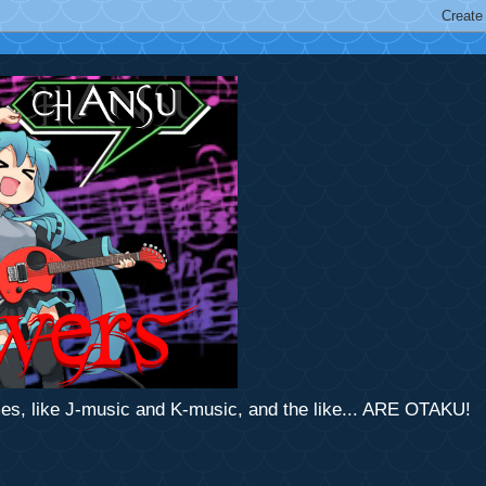
mes, like J-music and K-music, and the like... ARE OTAKU!