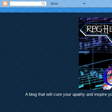
A blog that will cure your apathy and inspire