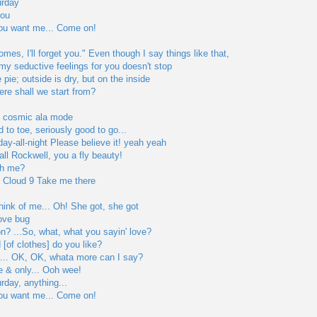
urday
you
you want me... Come on!
es, I'll forget you." Even though I say things like that,
y seductive feelings for you doesn't stop
 pie; outside is dry, but on the inside
ere shall we start from?
he cosmic ala mode
 to toe, seriously good to go...
day-all-night Please believe it! yeah yeah
 call Rockwell, you a fly beauty!
th me?
p Cloud 9 Take me there
hink of me... Oh! She got, she got
love bug
on? ...So, what, what you sayin' love?
 [of clothes] do you like?
l... OK, OK, whata more can I say?
 & only... Ooh wee!
urday, anything...
you want me... Come on!