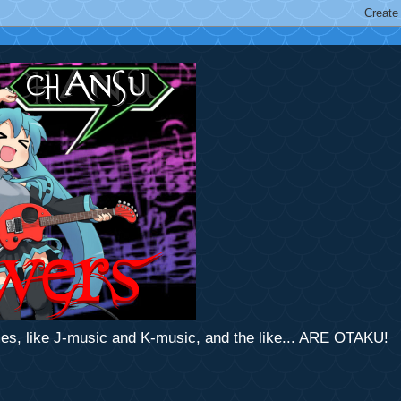
mes, like J-music and K-music, and the like... ARE OTAKU!