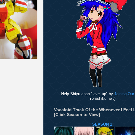
Help Shiyu-chan "level up" by
Joining Our
Yoroshiku ne ;)
Vocaloid Track Of the Whenever I Feel L
[Click Season to View]
SEASON 1