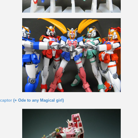
captor
(+ Ode to any Magical girl)