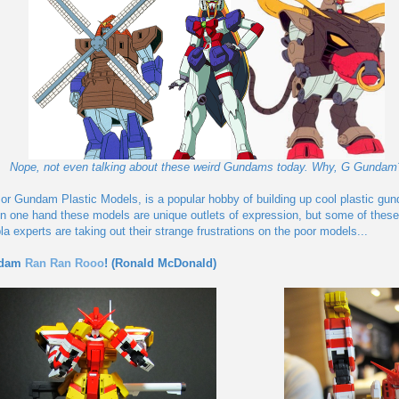
Nope, not even talking about these weird Gundams today. Why, G Gundam
 or Gundam Plastic Models, is a popular hobby of building up cool plastic gun
 On one hand these models are unique outlets of expression, but some of th
a experts are taking out their strange frustrations on the poor models...
ndam
Ran Ran Rooo
! (Ronald McDonald)