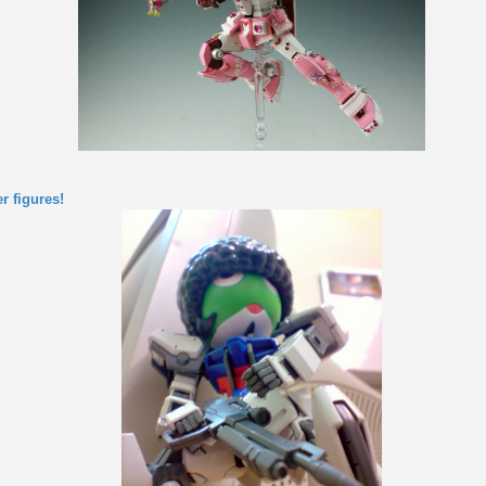
r figures!