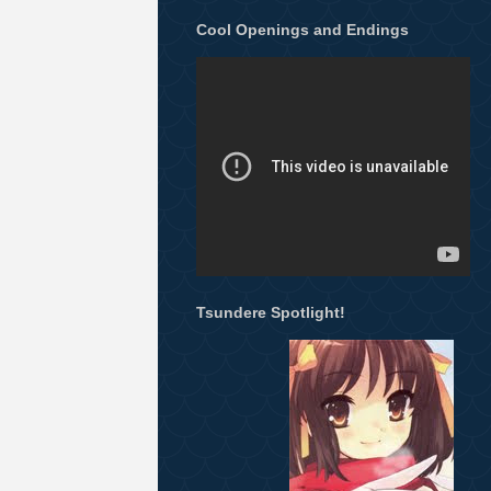
Cool Openings and Endings
Tsundere Spotlight!