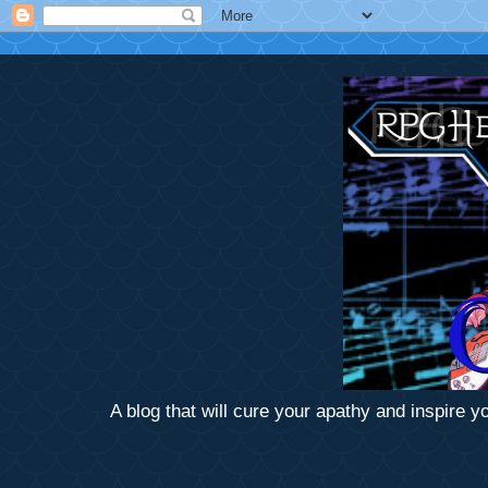
A blog that will cure your apathy and inspire