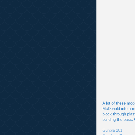
A lot of these mod
McDonald into a m
block through plas
building the basic
Gunpla 101