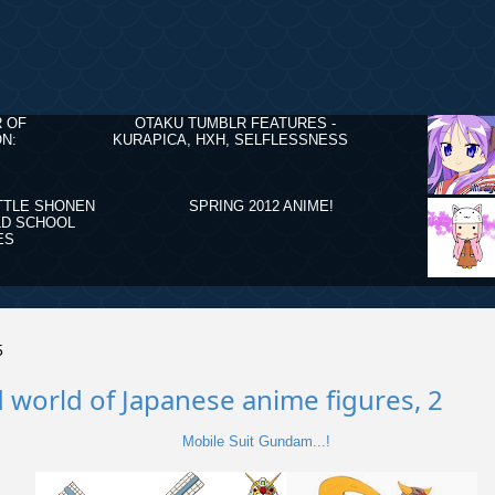
R OF
OTAKU TUMBLR FEATURES -
N:
KURAPICA, HXH, SELFLESSNESS
TTLE SHONEN
SPRING 2012 ANIME!
LD SCHOOL
ES
5
 world of Japanese anime figures, 2
Mobile Suit Gundam...!