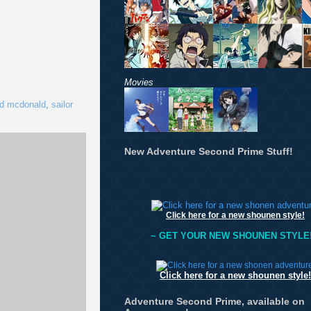
Movies
ld mcdonald
,
sailor
New Adventure Second Prime Stuff!
Click here for a new shounen style!
~ GET YOUR NEW SHOUNEN STYLE!
Click here for a new shounen style!
Adventure Second Prime, available on