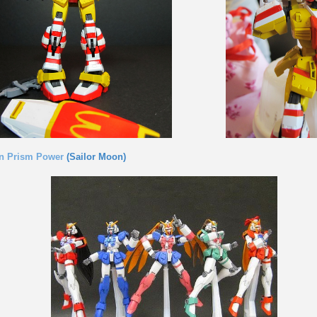
n Prism Power
(Sailor Moon)