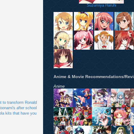
Suzumiya Haruhi
Anime & Movie Recommendations/Rev
Anime
nt to transform Ronald
oonami's after school
pla kits that have you