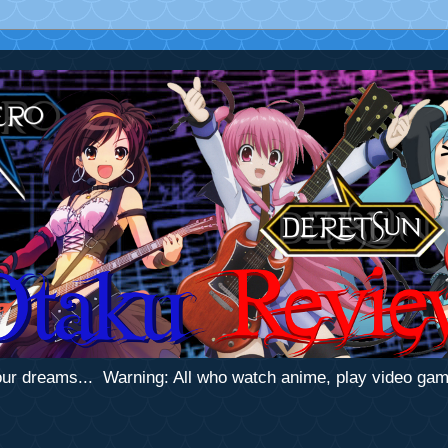
 your dreams... Warning: All who watch anime, play video ga