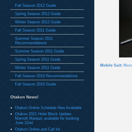
Fall Season 2012 Guide
Spring Season 2012 Guide
Winter Season 2012 Guide
Fall Season 2011 Guide
Summer Season 2011
Recommendations
Summer Season 2011 Guide
Spring Season 2011 Guide
Mobile Suit:
Moo
Winter Season 2011 Guide
Fall Season 2010 Recommendations
Fall Season 2010 Guide
Otakon News!
Otakon.Online Schedule Now Available
Otakon 2021 Hotel Block Update:
Marriott Marquis available for booking
June 22nd
Otakon Online and Call for