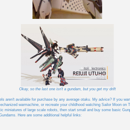
Okay, so the last one isn't a gundam, but you get my drift
els aren't available for purchase by any average otaku. My advice? If you wa
echanized warmachine, or recreate your childhood watching Sailor Moon on T
tic miniatures of large scale robots, then start small and buy some basic Gun
 Gundams. Here are some additional helpful links: