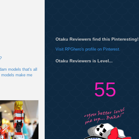
Otaku Reviewers find this Pinteresting!
Visit RPGhero's profile on Pinterest.
?
Otaku Reviewers is Level...
dam models that's all
ese models make me
55