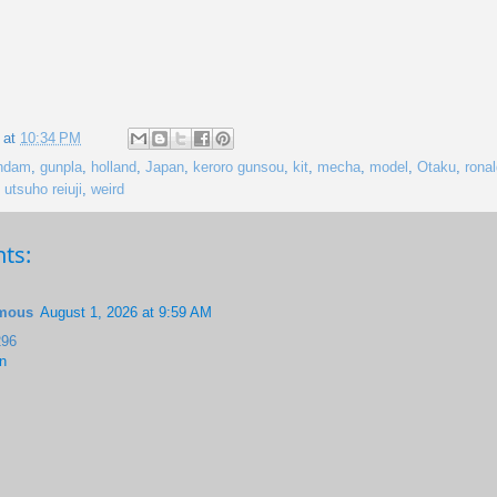
 at
10:34 PM
ndam
,
gunpla
,
holland
,
Japan
,
keroro gunsou
,
kit
,
mecha
,
model
,
Otaku
,
rona
,
utsuho reiuji
,
weird
ts:
mous
August 1, 2026 at 9:59 AM
96
n