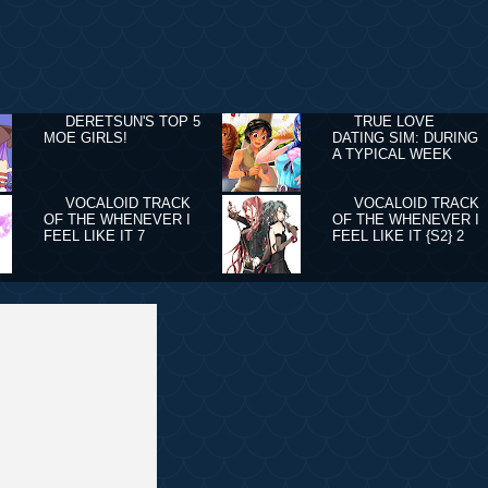
DERETSUN'S TOP 5
TRUE LOVE
MOE GIRLS!
DATING SIM: DURING
A TYPICAL WEEK
VOCALOID TRACK
VOCALOID TRACK
OF THE WHENEVER I
OF THE WHENEVER I
FEEL LIKE IT 7
FEEL LIKE IT {S2} 2