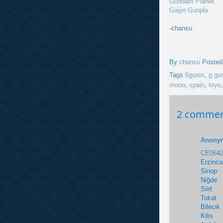
Gundam Planet
Gaijin Gunpla
-chansu
By
chansu
Posted
Tags
figures
,
g gu
moon
,
spain
,
toys
2 commen
Anony
CE0642
Erzinca
Sinop
Niğde
Siirt
Tokat
Bilecik
Kilis