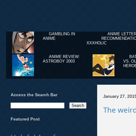
GAMBLING IN
ANIME LETTE
ANIME
RECOMMENDATIO
XXXHOLIC
ANIME REVIEW:
BA
ASTROBOY 2003
VS. O
HERO
Access the Search Bar
January 27, 201
The weird
Featured Post