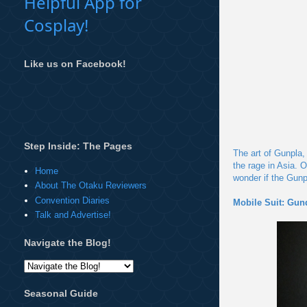
Helpful App for
Cosplay!
Like us on Facebook!
Step Inside: The Pages
The art of Gunpla,
the rage in Asia.
Home
wonder if the Gunpl
About The Otaku Reviewers
Convention Diaries
Mobile Suit: Gu
Talk and Advertise!
Navigate the Blog!
Seasonal Guide