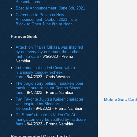
Presentations
Special Announcement: June 8th, 2021
Correction to Previous New
Announcement: Otakon 2021 Hotel
Block to Open June 8th at Noon
ForeverGeek
Attack on Titan's Mikasa was inspired
by an everyday customer the author
met in a cafe
- 9/5/2023
- Prerna
Nambiar
Futurama just ended Covid with a
hilariously tongue-in-cheek
cure
- 9/4/2023
- Chris Weston
The tragic story behind Inosuke's boar
mask is sure to haunt Demon Slayer
fans
- 9/4/2023
- Prerna Nambiar
Fan Favorite Jujutsu Kaisen character
Mobile Suit:
Card
was inspired by Bleach's
Kenpachi
- 9/4/2023
- Prerna Nambiar
Dr. Stone's tribute to Video Girl Ai
manga can only be spotted by hardcore
fans
- 9/4/2023
- Prerna Nambiar
Recommended Otaku Links!