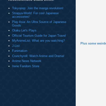
Tokyopop: Join the manga revolution!
Strapya-World: For cool Japanese
accessories!
Play Asia: An Ultra Source of Japanese
Goods
Otaku Let's Plays
Official Tourism Guide for Japan Travel
MyAnimeList: What are you watching?
Plus some weirde
J-List
Funimation
Crunchyroll: Watch Anime and Drama!
Anime News Network
Irene Fandom Store