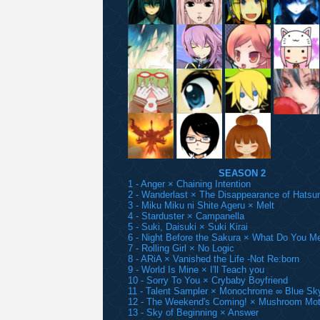
SEASON 2
1 - Anger × Chaining Intention
2 - Wanderlast × The Disappearance of Hatsu
3 - Miku Miku ni Shite Ageru × Melt
4 - Starduster × Campanella
5 - Suki, Daisuki × Suki Kirai
6 - Night Before the Sakura × What Do You M
7 - Rolling Girl × No Logic
8 - ARiA × Vanished the Life -Not Re:born
9 - World Is Mine × I'll Teach you
10 - Sorry To You × Crybaby Boyfriend
11 - Talent Sampler × Monochrome ∞ Blue Sk
12 - The Weekend's Coming! × Mushroom Mot
13 - Sky of Beginning × Answer