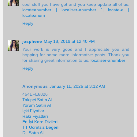
cool stuff you have got and you keep update all of us.
locateanumber | localiser-anumber `| locate-a |
locateanum
Reply
josphene
May 18, 2019 at 12:40 PM
Your work is very good and I appreciate you and
hopping for some more informative posts. Thank you
for sharing great information to us.
localiser-anumber
Reply
Anonymous
January 11, 2026 at 3:12 AM
454EFE6826
Takipçi Satın Al
Yorum Satın Al
İçki Fiyatları
Rakı Fiyatları
En İyi Kore Dizileri
TT Ücretsiz Beğeni
DL Satın Al