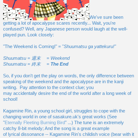
We've sure been
getting a lot of apocalypse scares recently... Wait, you're
confused? Well, any Japanese person would laugh at the well-
played pun. Look closely:
"The Weekend is Coming!" = "
Shuumatsu ga yattekuru!"
Shuumatsu = 週末 = Weekend
Shuumatsu = 終末 =
The End
So, if you don't get the play on words, the only difference between
speaking of the weekend and the apocalypse are in the kanji
writing. Pay attention to the context clue; you
may accidentally desire the end of the world after a long week of
school!
Kagamine Rin, a young school girl, struggles to cope with the
changing world in one of sasakure.uk's great works (See
"
Eternally Fleeting Burning Bird
" ...) The tune is an extremely
catchy 8-bit melody; And the song is a great example
of lyrical dissonance -- Kagamine Rin's childish voice (bear with it