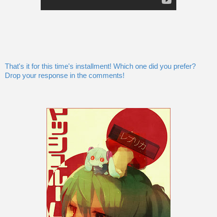
That's it for this time's installment! Which one did you prefer?
Drop your response in the comments!