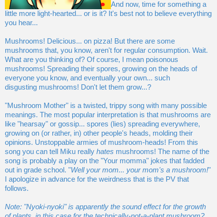
And now, time for something a
little more light-hearted... or is it? It's best not to believe everything
you hear...
Mushrooms! Delicious... on pizza! But there are some
mushrooms that, you know, aren't for regular consumption. Wait.
What are you thinking of? Of course, I mean poisonous
mushrooms! Spreading their spores, growing on the heads of
everyone you know, and eventually your own... such
disgusting mushrooms! Don't let them grow...?
"Mushroom Mother" is a twisted, trippy song with many possible
meanings. The most popular interpretation is that mushrooms are
like "hearsay" or gossip... spores (lies) spreading everywhere,
growing on (or rather, in) other people's heads, molding their
opinions. Unstoppable armies of mushroom-heads! From this
song you can tell Miku really
hates
mushrooms! The name of the
song is probably a play on the "Your momma" jokes that fadded
out in grade school. "
Well your mom... your mom's a mushroom!
"
I apologize in advance for the weirdness that is the PV that
follows.
Note: "Nyoki-nyoki" is apparently the sound effect for the growth
of plants, in this case for the technically-not-a-plant mushroom?