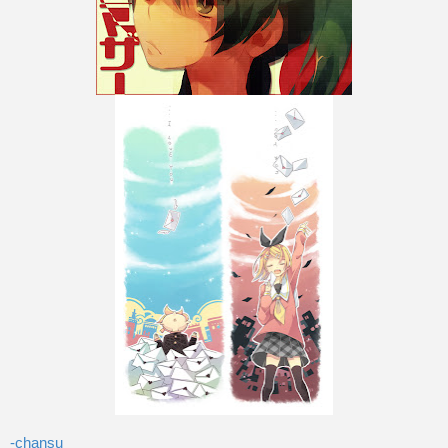
-chansu