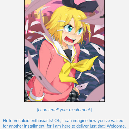
[
I can smell your excitement.
]
Hello Vocaloid enthusiasts! Oh, I can imagine how you've waited
for another installment, for I am here to deliver just that! Welcome,