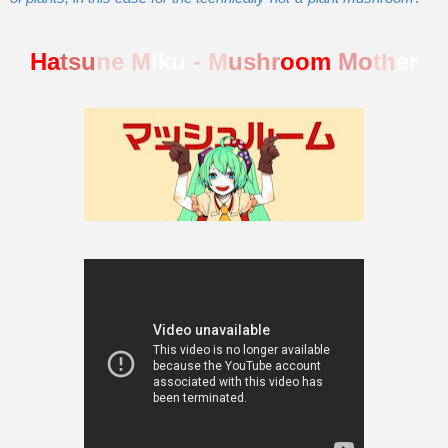
Ha
tsu
ne M
iku
- M
ushr
oom
Mo
th
er