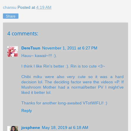
chansu
Posted at
4:19 AM
Share
4 comments:
DereTsun
November 1, 2011 at 6:27 PM
Hauu~ kawaii~!!! :).
I think I like Rin's better :). Rin is too cute <3~
Chibi miku were also very cute so it was a hard
decision lol. The deciding factor were the videos =P. If
Mushroom Mother had a normal/better PV I might've
liked it better lol.
Thanks for another long-awaited VTotWIFLI! :)
Reply
josphene
May 18, 2019 at 6:18 AM