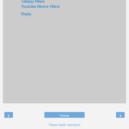
Takipçi Hilesi
Youtube Abone Hilesi
Reply
‹
›
Home
View web version