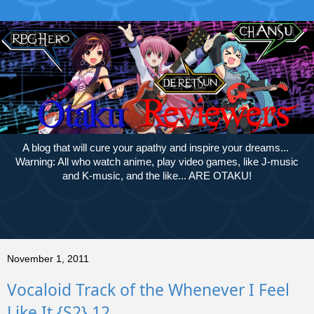
A blog that will cure your apathy and inspire your dreams...
Warning: All who watch anime, play video games, like J-music
and K-music, and the like... ARE OTAKU!
November 1, 2011
Vocaloid Track of the Whenever I Feel
Like It {S2} 12