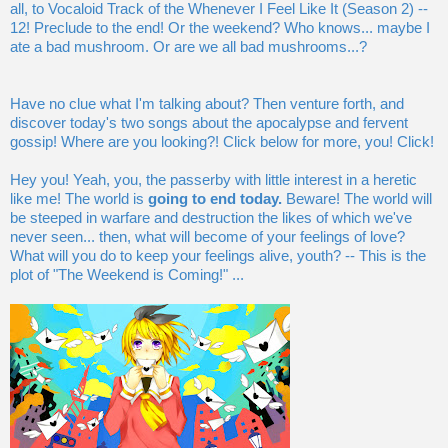
all, to Vocaloid Track of the Whenever I Feel Like It (Season 2) --
12! Preclude to the end! Or the weekend? Who knows... maybe I
ate a bad mushroom. Or are we all bad mushrooms...?
Have no clue what I'm talking about? Then venture forth, and
discover today's two songs about the apocalypse and fervent
gossip! Where are you looking?! Click below for more, you! Click!
Hey you! Yeah, you, the passerby with little interest in a heretic
like me! The world is
going to end today.
Beware! The world will
be steeped in warfare and destruction the likes of which we've
never seen... then, what will become of your feelings of love?
What will you do to keep your feelings alive, youth? -- This is the
plot of "The Weekend is Coming!" ...