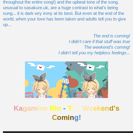
throughout the entire song!) and the upbeat tone of the song,
unusual to sasakure.uk, are a huge contrast to what's being
sung... it is dark wry irony at its best. But even at the end of the
world, when your love has been taken and adults tell you to give
up...
The end is coming!
I didn't care if that stuff was true
The weekend's coming!
I didn't tell you my helpless feelings...
Ka
gam
ine
Rin
-
T
he
We
ek
en
d's
C
omi
n
g!