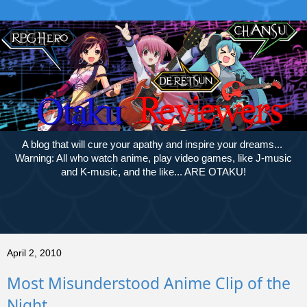
A blog that will cure your apathy and inspire your dreams...
Warning: All who watch anime, play video games, like J-music
and K-music, and the like... ARE OTAKU!
April 2, 2010
Most Misunderstood Anime Clip of the
Night