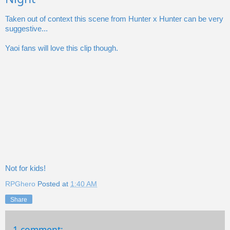
Taken out of context this scene from Hunter x Hunter can be very
suggestive...
Yaoi fans will love this clip though.
Not for kids!
RPGhero
Posted at
1:40 AM
Share
1 comment: