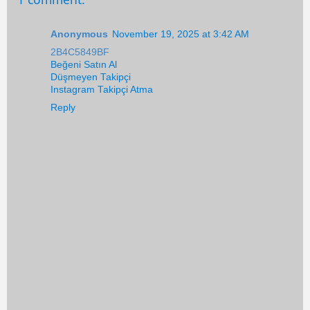
Anonymous
November 19, 2025 at 3:42 AM
2B4C5849BF
Beğeni Satın Al
Düşmeyen Takipçi
Instagram Takipçi Atma
Reply