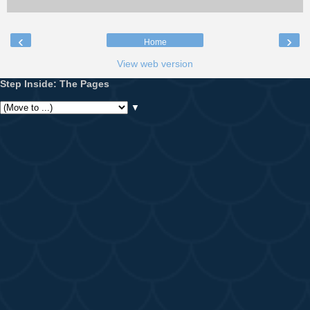
‹
›
Home
View web version
Step Inside: The Pages
▼